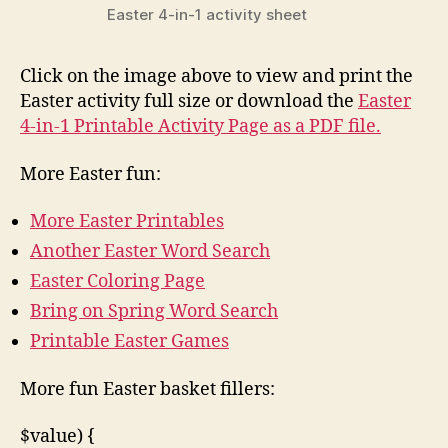
Easter 4-in-1 activity sheet
Click on the image above to view and print the
Easter activity full size or download the
Easter
4-in-1 Printable Activity Page as a PDF file.
More Easter fun:
More Easter Printables
Another Easter Word Search
Easter Coloring Page
Bring on Spring Word Search
Printable Easter Games
More fun Easter basket fillers:
$value) {