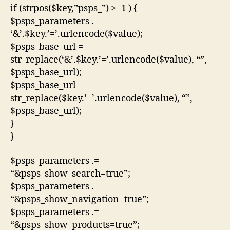
if (strpos($key,”psps_”) > -1 ) {
$psps_parameters .=
‘&’.$key.’=’.urlencode($value);
$psps_base_url =
str_replace(‘&’.$key.’=’.urlencode($value), “”,
$psps_base_url);
$psps_base_url =
str_replace($key.’=’.urlencode($value), “”,
$psps_base_url);
}
}
$psps_parameters .=
“&psps_show_search=true”;
$psps_parameters .=
“&psps_show_navigation=true”;
$psps_parameters .=
“&psps_show_products=true”;