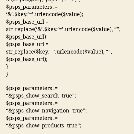
$psps_parameters .=
‘&’.$key.’=’.urlencode($value);
$psps_base_url =
str_replace(‘&’.$key.’=’.urlencode($value), “”,
$psps_base_url);
$psps_base_url =
str_replace($key.’=’.urlencode($value), “”,
$psps_base_url);
}
}
$psps_parameters .=
“&psps_show_search=true”;
$psps_parameters .=
“&psps_show_navigation=true”;
$psps_parameters .=
“&psps_show_products=true”;