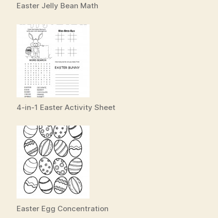
Easter Jelly Bean Math
4-in-1 Easter Activity Sheet
Easter Egg Concentration