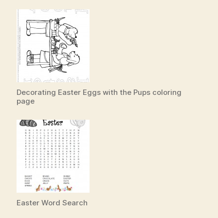
Decorating Easter Eggs with the Pups coloring
page
Easter Word Search