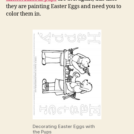
Pup
they are painting Easter Eggs and need you to
Colo
color them in.
Pag
Decorating Easter Eggs with
the Pups