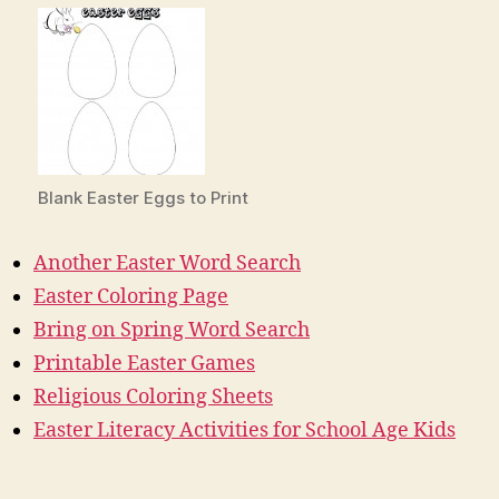
Blank Easter Eggs to Print
Another Easter Word Search
Easter Coloring Page
Bring on Spring Word Search
Printable Easter Games
Religious Coloring Sheets
Easter Literacy Activities for School Age Kids