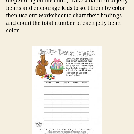
(depending on the child). Take a handful of jelly
beans and encourage kids to sort them by color
then use our worksheet to chart their findings
and count the total number of each jelly bean
color.