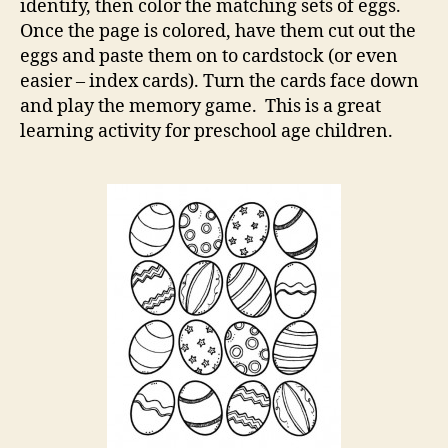
identify, then color the matching sets of eggs.
Once the page is colored, have them cut out the
eggs and paste them on to cardstock (or even
easier – index cards). Turn the cards face down
and play the memory game. This is a great
learning activity for preschool age children.