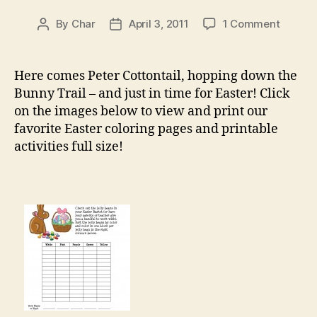
on
By
Char
April 3, 2011
1 Comment
Post
Post
Easter
author
date
Printab
Here comes Peter Cottontail, hopping down the
Bunny Trail – and just in time for Easter! Click
on the images below to view and print our
favorite Easter coloring pages and printable
activities full size!