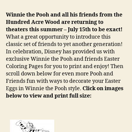
The
Pooh
Winnie the Pooh and all his friends from the
Easter
Hundred Acre Wood are returning to
Colori
theaters this summer – July 15th to be exact!
Pages
What a great opportunity to introduce this
classic set of friends to yet another generation!
In celebration, Disney has provided us with
exclusive Winnie the Pooh and friends Easter
Coloring Pages for you to print and enjoy! Then
scroll down below for even more Pooh and
Friends fun with ways to decorate your Easter
Eggs in Winnie the Pooh style.
Click on images
below to view and print full size: