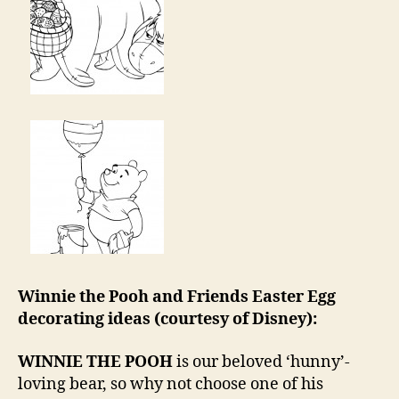
Winnie the Pooh and Friends Easter Egg
decorating ideas (courtesy of Disney):
WINNIE THE POOH
is our beloved ‘hunny’-
loving bear, so why not choose one of his