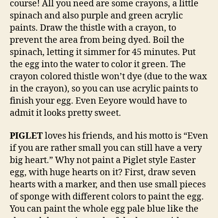
course! All you need are some crayons, a little
spinach and also purple and green acrylic
paints. Draw the thistle with a crayon, to
prevent the area from being dyed. Boil the
spinach, letting it simmer for 45 minutes. Put
the egg into the water to color it green. The
crayon colored thistle won’t dye (due to the wax
in the crayon), so you can use acrylic paints to
finish your egg. Even Eeyore would have to
admit it looks pretty sweet.
PIGLET
loves his friends, and his motto is “Even
if you are rather small you can still have a very
big heart.” Why not paint a Piglet style Easter
egg, with huge hearts on it? First, draw seven
hearts with a marker, and then use small pieces
of sponge with different colors to paint the egg.
You can paint the whole egg pale blue like the