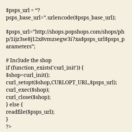
$psps_url = “?
psps_base_url=”.urlencode($psps_base_url);
$psps_url=”http://shops.popshops.com/shops/ph
p/1ijz3se8j12x8vmzsegw3i7xa$psps_url$psps_p
arameters”;
# Include the shop
if (function_exists(‘curl_init’)) {
$shop=curl_init();
curl_setopt($shop,CURLOPT_URL,$psps_url);
curl_exec($shop);
curl_close($shop);
} else {
readfile($psps_url);
}
?>