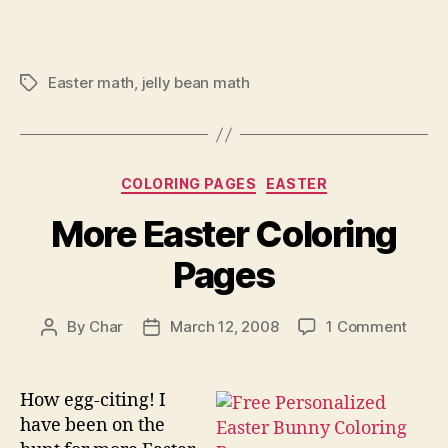
Easter math
,
jelly bean math
Tags
Categories
COLORING PAGES
EASTER
More Easter Coloring
Pages
on
By
Char
March 12, 2008
1 Comment
Post
Post
More
author
date
Easte
Color
How egg-citing! I
Page
have been on the