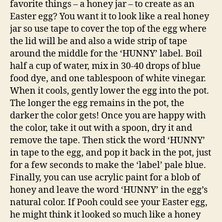
favorite things – a honey jar – to create as an
Easter egg? You want it to look like a real honey
jar so use tape to cover the top of the egg where
the lid will be and also a wide strip of tape
around the middle for the ‘HUNNY’ label. Boil
half a cup of water, mix in 30-40 drops of blue
food dye, and one tablespoon of white vinegar.
When it cools, gently lower the egg into the pot.
The longer the egg remains in the pot, the
darker the color gets! Once you are happy with
the color, take it out with a spoon, dry it and
remove the tape. Then stick the word ‘HUNNY’
in tape to the egg, and pop it back in the pot, just
for a few seconds to make the ‘label’ pale blue.
Finally, you can use acrylic paint for a blob of
honey and leave the word ‘HUNNY’ in the egg’s
natural color. If Pooh could see your Easter egg,
he might think it looked so much like a honey