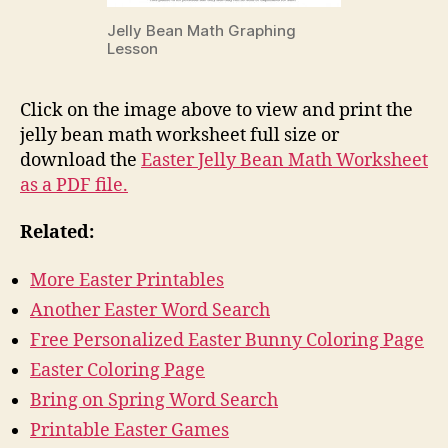
Jelly Bean Math Graphing
Lesson
Click on the image above to view and print the
jelly bean math worksheet full size or
download the
Easter Jelly Bean Math Worksheet
as a PDF file.
Related:
More Easter Printables
Another Easter Word Search
Free Personalized Easter Bunny Coloring Page
Easter Coloring Page
Bring on Spring Word Search
Printable Easter Games