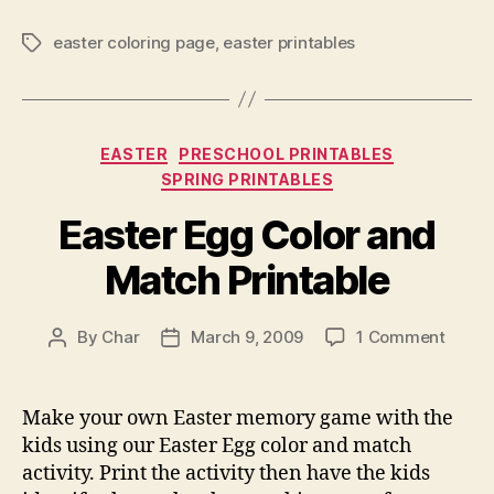
easter coloring page
,
easter printables
Tags
Categories
EASTER
PRESCHOOL PRINTABLES
SPRING PRINTABLES
Easter Egg Color and
Match Printable
on
By
Char
March 9, 2009
1 Comment
Post
Post
Easte
author
date
Egg
Color
Make your own Easter memory game with the
and
kids using our Easter Egg color and match
Match
activity. Print the activity then have the kids
Printa