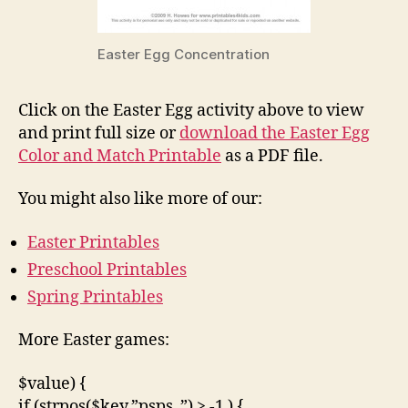
Easter Egg Concentration
Click on the Easter Egg activity above to view
and print full size or
download the Easter Egg
Color and Match Printable
as a PDF file.
You might also like more of our:
Easter Printables
Preschool Printables
Spring Printables
More Easter games:
$value) {
if (strpos($key,”psps_”) > -1 ) {