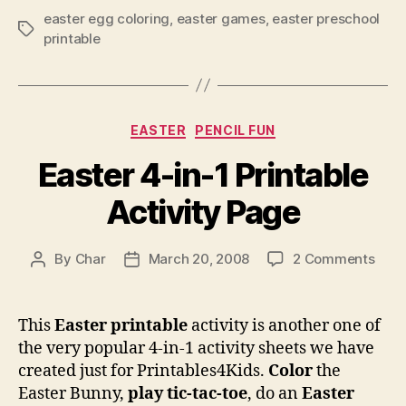
easter egg coloring
,
easter games
,
easter preschool
Tags
printable
Categories
EASTER
PENCIL FUN
Easter 4-in-1 Printable
Activity Page
on
By
Char
March 20, 2008
2 Comments
Post
Post
East
author
date
4-
in-
This
Easter printable
activity is another one of
1
the very popular 4-in-1 activity sheets we have
Print
created just for Printables4Kids.
Color
the
Activ
Easter Bunny,
play tic-tac-toe
, do an
Easter
Pag