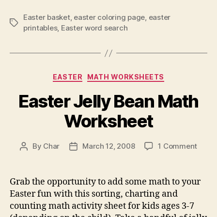
Easter basket
,
easter coloring page
,
easter
Tags
printables
,
Easter word search
Categories
EASTER
MATH WORKSHEETS
Easter Jelly Bean Math
Worksheet
on
By
Char
March 12, 2008
1 Comment
Post
Post
Easte
author
date
Jelly
Bean
Grab the opportunity to add some math to your
Math
Easter fun with this sorting, charting and
Work
counting math activity sheet for kids ages 3-7