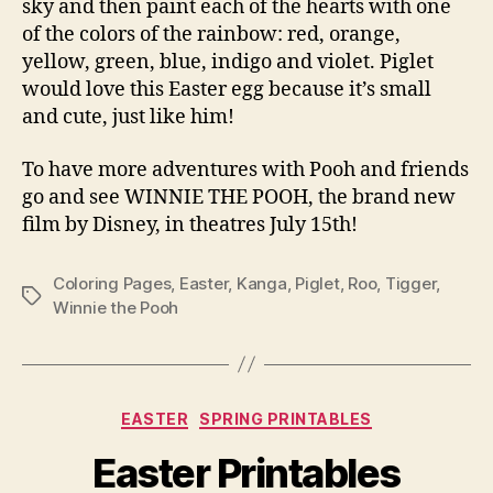
sky and then paint each of the hearts with one
of the colors of the rainbow: red, orange,
yellow, green, blue, indigo and violet. Piglet
would love this Easter egg because it’s small
and cute, just like him!
To have more adventures with Pooh and friends
go and see WINNIE THE POOH, the brand new
film by Disney, in theatres July 15th!
Coloring Pages
,
Easter
,
Kanga
,
Piglet
,
Roo
,
Tigger
,
Tags
Winnie the Pooh
Categories
EASTER
SPRING PRINTABLES
Easter Printables