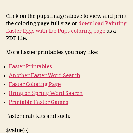
Click on the pups image above to view and print
the coloring page full size or
download Painting
Easter Eggs with the Pups coloring page
as a
PDF file.
More Easter printables you may like:
Easter Printables
Another Easter Word Search
Easter Coloring Page
Bring on Spring Word Search
Printable Easter Games
Easter craft kits and such:
$value) {