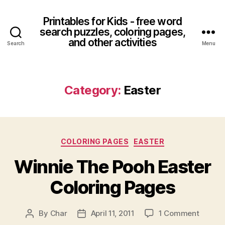
Printables for Kids - free word
search puzzles, coloring pages,
and other activities
Search
Menu
Category:
Easter
Categories
COLORING PAGES
EASTER
Winnie The Pooh Easter
Coloring Pages
on
By
Char
April 11, 2011
1 Comment
Post
Post
Winnie
author
date