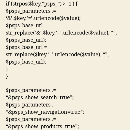
if (strpos($key,”psps_”) > -1 ) {
$psps_parameters .=
‘&’.$key.’=’.urlencode($value);
$psps_base_url =
str_replace(‘&’.$key.’=’.urlencode($value), “”,
$psps_base_url);
$psps_base_url =
str_replace($key.’=’.urlencode($value), “”,
$psps_base_url);
}
}
$psps_parameters .=
“&psps_show_search=true”;
$psps_parameters .=
“&psps_show_navigation=true”;
$psps_parameters .=
“&psps_show_products=true”;