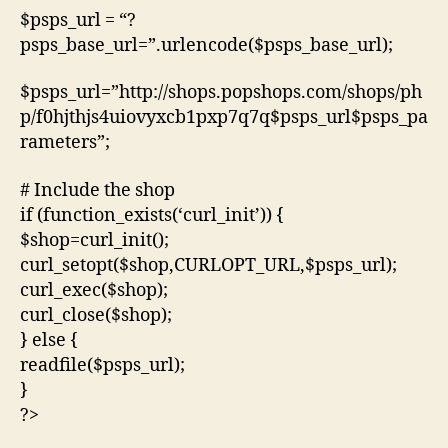
$psps_url = “?
psps_base_url=”.urlencode($psps_base_url);
$psps_url=”http://shops.popshops.com/shops/ph
p/f0hjthjs4uiovyxcb1pxp7q7q$psps_url$psps_pa
rameters”;
# Include the shop
if (function_exists(‘curl_init’)) {
$shop=curl_init();
curl_setopt($shop,CURLOPT_URL,$psps_url);
curl_exec($shop);
curl_close($shop);
} else {
readfile($psps_url);
}
?>