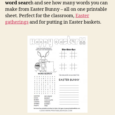
word searc
h and see how many words you can
make from Easter Bunny – all on one printable
sheet. Perfect for the classroom,
Easter
gatherings
and for putting in Easter baskets.