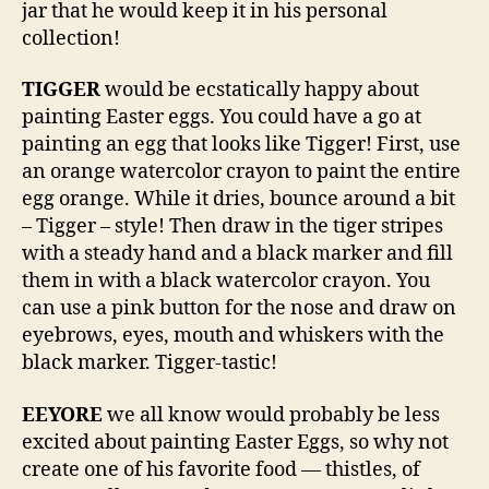
jar that he would keep it in his personal
collection!
TIGGER
would be ecstatically happy about
painting Easter eggs. You could have a go at
painting an egg that looks like Tigger! First, use
an orange watercolor crayon to paint the entire
egg orange. While it dries, bounce around a bit
– Tigger – style! Then draw in the tiger stripes
with a steady hand and a black marker and fill
them in with a black watercolor crayon. You
can use a pink button for the nose and draw on
eyebrows, eyes, mouth and whiskers with the
black marker. Tigger-tastic!
EEYORE
we all know would probably be less
excited about painting Easter Eggs, so why not
create one of his favorite food — thistles, of