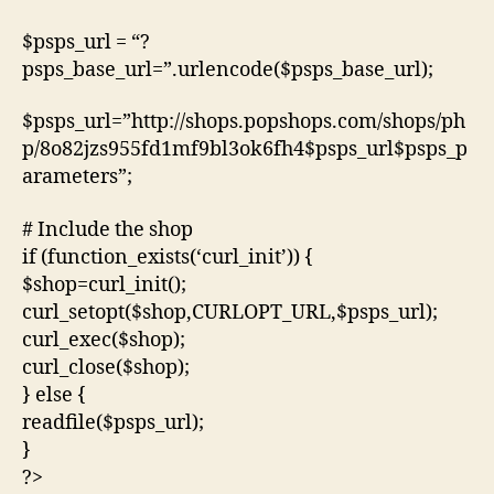
$psps_url = “?
psps_base_url=”.urlencode($psps_base_url);
$psps_url=”http://shops.popshops.com/shops/ph
p/8o82jzs955fd1mf9bl3ok6fh4$psps_url$psps_p
arameters”;
# Include the shop
if (function_exists(‘curl_init’)) {
$shop=curl_init();
curl_setopt($shop,CURLOPT_URL,$psps_url);
curl_exec($shop);
curl_close($shop);
} else {
readfile($psps_url);
}
?>