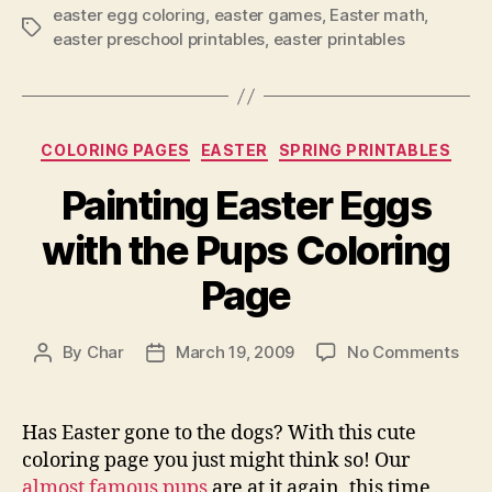
easter egg coloring
,
easter games
,
Easter math
,
Tags
easter preschool printables
,
easter printables
Categories
COLORING PAGES
EASTER
SPRING PRINTABLES
Painting Easter Eggs
with the Pups Coloring
Page
on
By
Char
March 19, 2009
No Comments
Post
Post
Pain
author
date
East
Egg
Has Easter gone to the dogs? With this cute
with
coloring page you just might think so! Our
the
almost famous pups
are at it again, this time