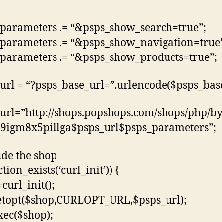
parameters .= “&psps_show_search=true”;
parameters .= “&psps_show_navigation=true
parameters .= “&psps_show_products=true”;
url = “?psps_base_url=”.urlencode($psps_base
url=”http://shops.popshops.com/shops/php/b
9igm8x5pillga$psps_url$psps_parameters”;
ude the shop
ction_exists(‘curl_init’)) {
curl_init();
etopt($shop,CURLOPT_URL,$psps_url);
xec($shop);