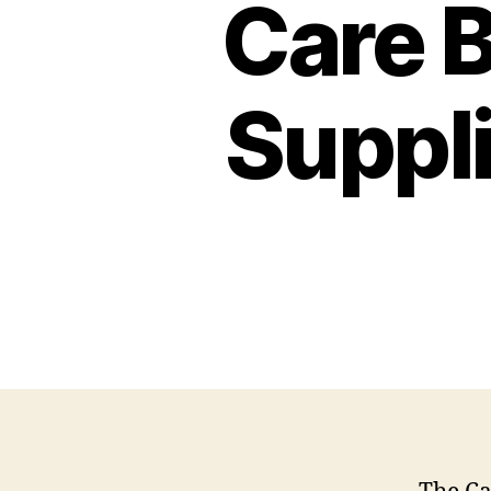
Care B
Suppl