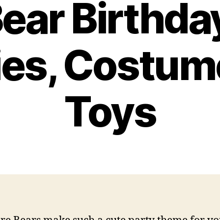
ear Birthda
ies, Costum
Toys