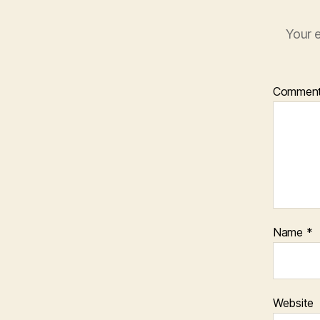
Your e
Commen
Name
*
Website