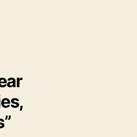
ear
ies,
s”