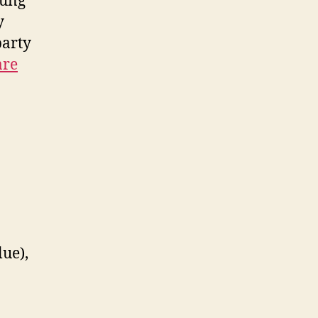
oung
y
party
are
lue),