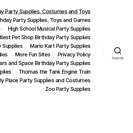
ay Party Supplies, Costumes and Toys
thday Party Supplies, Toys and Games
s
High School Musical Party Supplies
ttlest Pet Shop Birthday Party Supplies
y Supplies
Mario Kart Party Supplies
lies
More Fun Sites
Privacy Policy
Search
Wars and Space Birthday Party Supplies
plies
Thomas the Tank Engine Train
ly Place Party Supplies and Costumes
Zoo Party Supplies