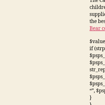
The Ca
childr
suppli
the be
Bear c
$value
if (str
$psps_
$psps_
str_rep
$psps_
$psps_
“”, $p
}
}