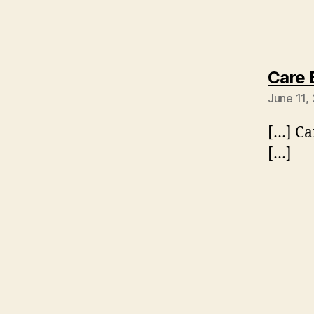
Care 
June 11,
[…] Ca
[…]