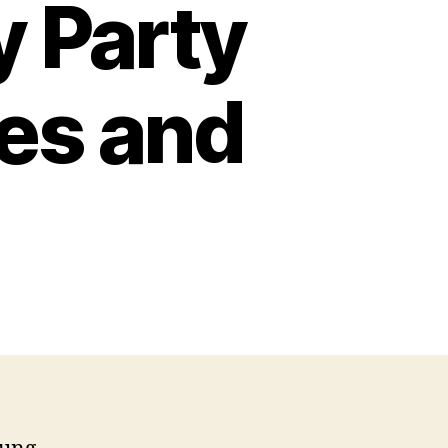
y Party
es and