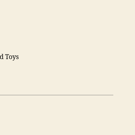
nd Toys