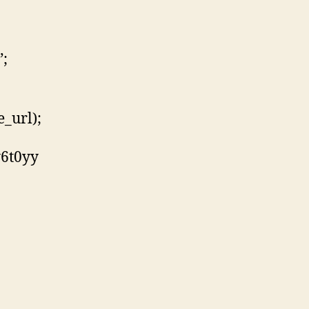
”;
_url);
y6t0yy