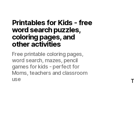
Printables for Kids - free
word search puzzles,
coloring pages, and
other activities
Free printable coloring pages,
word search, mazes, pencil
games for kids - perfect for
Moms, teachers and classroom
use
T