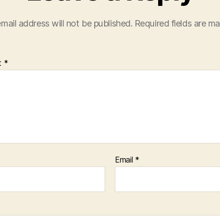
mail address will not be published.
Required fields are m
t
*
Email
*