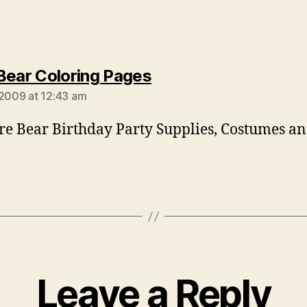
says:
Bear Coloring Pages
 2009 at 12:43 am
re Bear Birthday Party Supplies, Costumes a
Leave a Reply