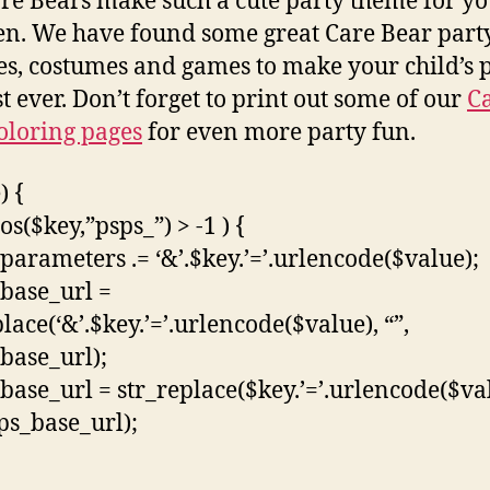
re Bears make such a cute party theme for y
en. We have found some great Care Bear part
es, costumes and games to make your child’s 
st ever. Don’t forget to print out some of our
C
oloring pages
for even more party fun.
) {
pos($key,”psps_”) > -1 ) {
parameters .= ‘&’.$key.’=’.urlencode($value);
base_url =
lace(‘&’.$key.’=’.urlencode($value), “”,
base_url);
base_url = str_replace($key.’=’.urlencode($va
sps_base_url);