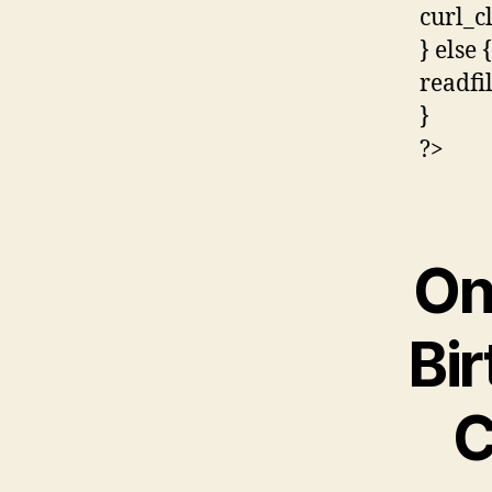
curl_c
} else {
readfi
}
?>
On
Bir
C