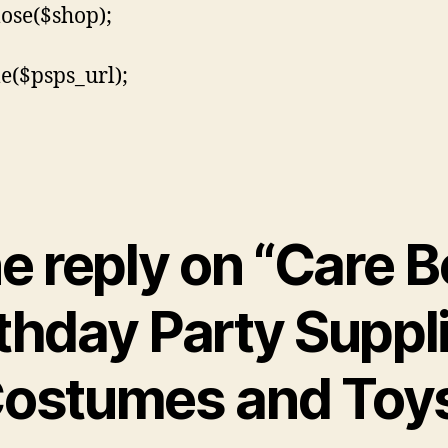
lose($shop);
le($psps_url);
e reply on “Care B
thday Party Suppl
ostumes and Toy