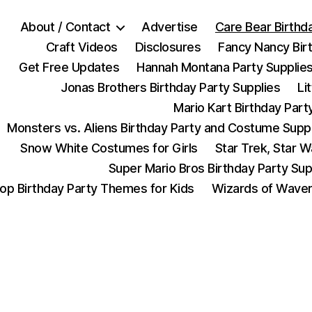
About / Contact
Advertise
Care Bear Birthd
Craft Videos
Disclosures
Fancy Nancy Bir
Get Free Updates
Hannah Montana Party Supplie
Jonas Brothers Birthday Party Supplies
Li
Mario Kart Birthday Part
Monsters vs. Aliens Birthday Party and Costume Supp
Snow White Costumes for Girls
Star Trek, Star 
Super Mario Bros Birthday Party Sup
op Birthday Party Themes for Kids
Wizards of Waver
Categories