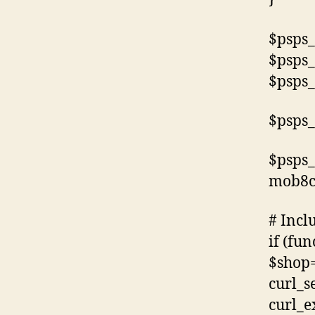
$psps_
$psps_
$psps_
$psps_
$psps_
mob8c
# Incl
if (fun
$shop=
curl_s
curl_e