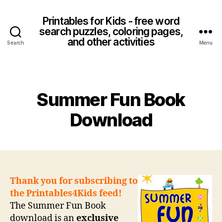
Printables for Kids - free word
search puzzles, coloring pages,
and other activities
Search
Menu
Categories
Summer Fun Book
Download
Thank you for subscribing to
the Printables4Kids feed!
The Summer Fun Book
download is an
exclusive