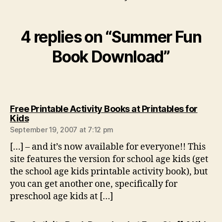
4 replies on “Summer Fun
Book Download”
Free Printable Activity Books at Printables for
says:
Kids
September 19, 2007 at 7:12 pm
[…] – and it’s now available for everyone!! This
site features the version for school age kids (get
the school age kids printable activity book), but
you can get another one, specifically for
preschool age kids at […]