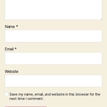
Name
*
Email
*
Website
Save my name, email, and website in this browser for the
next time I comment.