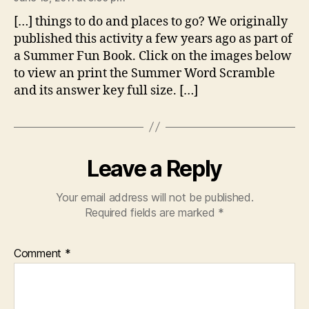
[…] things to do and places to go? We originally
published this activity a few years ago as part of
a Summer Fun Book. Click on the images below
to view an print the Summer Word Scramble
and its answer key full size. […]
Leave a Reply
Your email address will not be published.
Required fields are marked
*
Comment
*