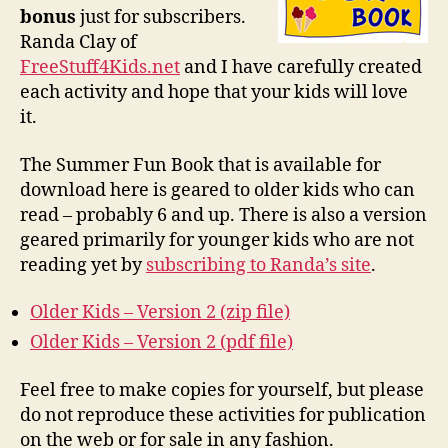
bonus
just for subscribers.
Randa Clay of
FreeStuff4Kids.net
and I have carefully created
each activity and hope that your kids will love
it.
The Summer Fun Book that is available for
download here is geared to older kids who can
read – probably 6 and up. There is also a version
geared primarily for younger kids who are not
reading yet by
subscribing to Randa’s site
.
Older Kids – Version 2 (zip file)
Older Kids – Version 2 (pdf file)
Feel free to make copies for yourself, but please
do not reproduce these activities for publication
on the web or for sale in any fashion.