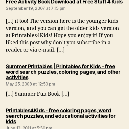
sa
Free Activity Book Download at Free Stuff 4 Kids
September 19, 2007 at 7:15 pm
[…] it too! The version here is the younger kids
version, and you can get the older kids version
at Printables4Kids! Hope you enjoy it! If you
liked this post why don’t you subscribe in a
reader or via e-mail. […]
Summer Printables | Printables for Kids - free
word search puzzles, coloring pages, and other
says:
activities
May 25, 2008 at 12:50 pm
[…] Summer Fun Book […]
Printables4Kids - free coloring pages, word
search puzzles, and educational activities for
says:
kids
June 13, 2011 at 5:50 pm