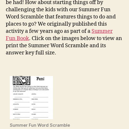
be had! How about starting things off by
challenging the kids with our Summer Fun
Word Scramble that features things to do and
places to go? We originally published this
activity a few years ago as part of a
Summer
Fun Book
. Click on the images below to view an
print the Summer Word Scramble and its
answer key full size.
Summer Fun Word Scramble