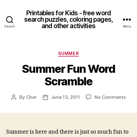
Printables for Kids - free word
search puzzles, coloring pages,
and other activities
Search
Menu
Categories
SUMMER
Summer Fun Word
Scramble
on
By
Char
June 13, 2011
No Comments
Post
Post
Sum
author
date
Fun
Word
Scra
Summer is here and there is just so much fun to