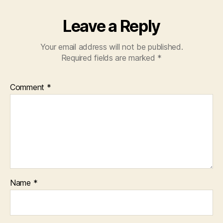
Leave a Reply
Your email address will not be published.
Required fields are marked
*
Comment
*
Name
*