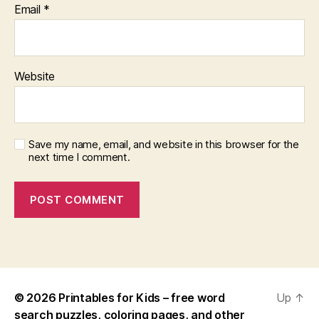
Email
*
Website
Save my name, email, and website in this browser for the
next time I comment.
© 2026
Printables for Kids – free word
Up
↑
search puzzles, coloring pages, and other