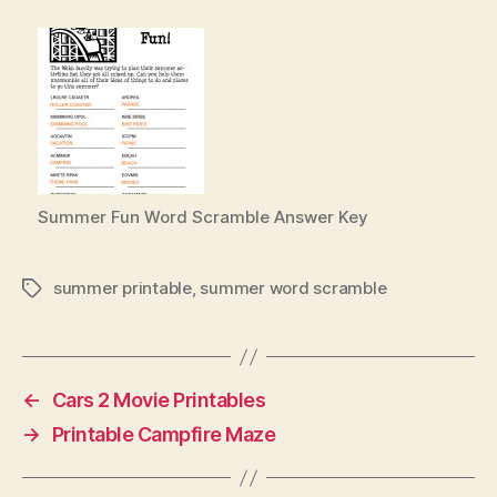
Summer Fun Word Scramble Answer Key
summer printable
,
summer word scramble
Tags
←
Cars 2 Movie Printables
→
Printable Campfire Maze