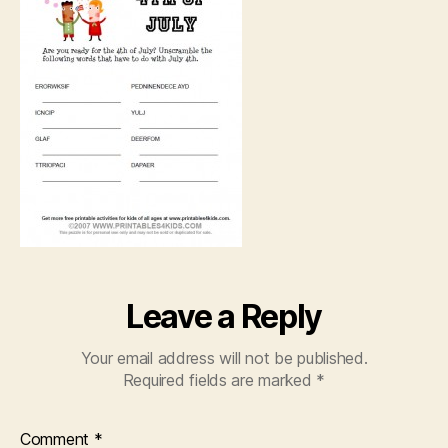
Leave a Reply
Your email address will not be published.
Required fields are marked
*
Comment
*