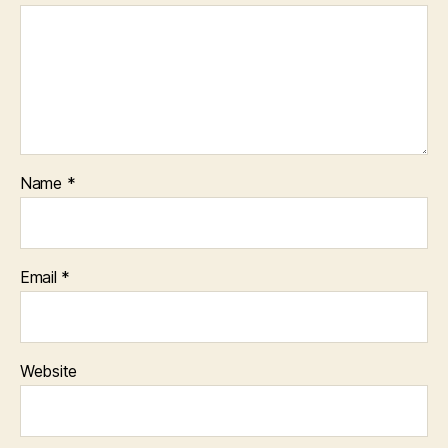
Name
*
Email
*
Website