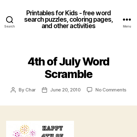
Printables for Kids - free word
search puzzles, coloring pages,
and other activities
Search
Menu
Categories
4th of July Word
Scramble
on
By
Char
June 20, 2010
No Comments
Post
Post
4th
author
date
of
July
Wor
Scra