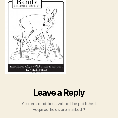
Leave a Reply
Your email address will not be published.
Required fields are marked
*