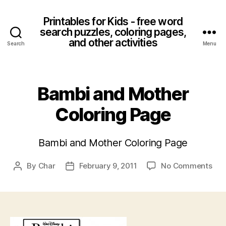
Printables for Kids - free word
search puzzles, coloring pages,
and other activities
Search
Menu
Bambi and Mother
Coloring Page
Bambi and Mother Coloring Page
on
By
Char
February 9, 2011
No Comments
Post
Post
Bam
author
date
and
Mot
Col
Pag