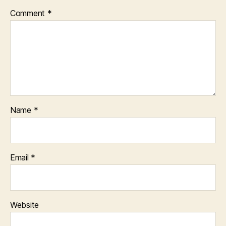
Comment
*
Name
*
Email
*
Website