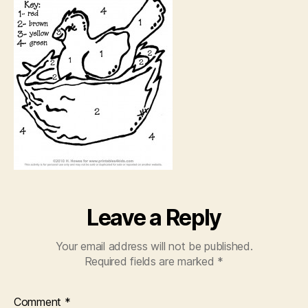
Leave a Reply
Your email address will not be published.
Required fields are marked
*
Comment
*