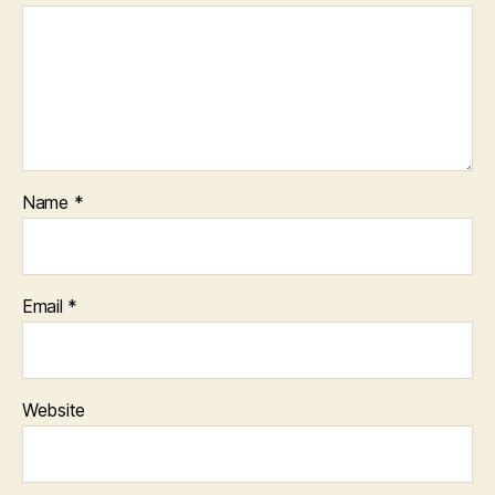
Name
*
Email
*
Website