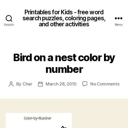
Printables for Kids - free word
search puzzles, coloring pages,
and other activities
Search
Menu
Categories
Bird on a nest color by
number
on
By
Char
March 28, 2010
No Comments
Post
Post
Bird
author
date
on
a
nest
colo
by
num