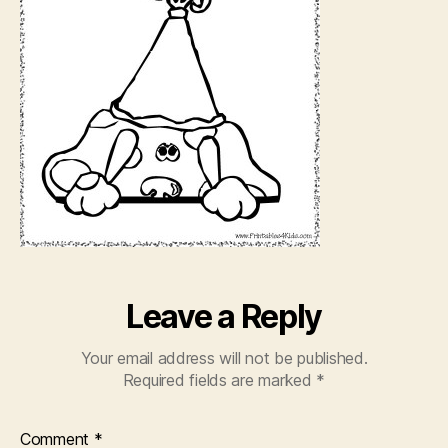
Leave a Reply
Your email address will not be published.
Required fields are marked
*
Comment
*