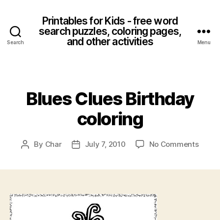
Printables for Kids - free word
search puzzles, coloring pages,
and other activities
Search
Menu
Categories
Blues Clues Birthday
coloring
on
By
Char
July 7, 2010
No Comments
Post
Post
Blues
author
date
Clues
Birth
colori