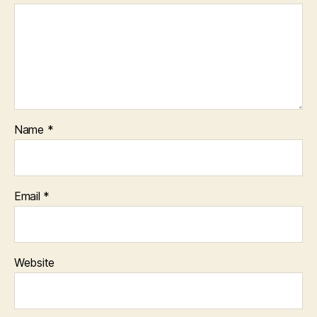
Name
*
Email
*
Website