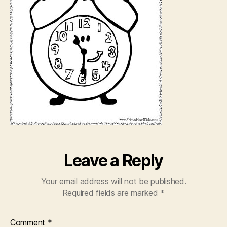
Leave a Reply
Your email address will not be published.
Required fields are marked
*
Comment
*