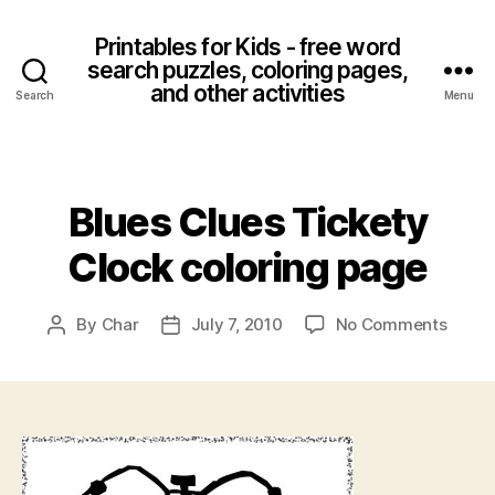
Printables for Kids - free word
search puzzles, coloring pages,
and other activities
Search
Menu
Categories
Blues Clues Tickety
Clock coloring page
on
By
Char
July 7, 2010
No Comments
Post
Post
Blues
author
date
Clues
Ticke
Clock
colori
page