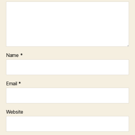
Name
*
Email
*
Website