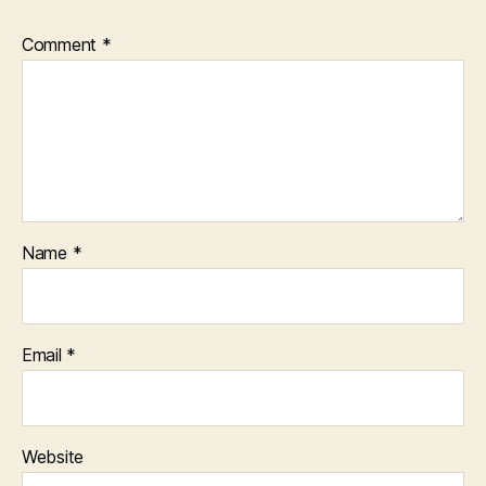
Comment
*
Name
*
Email
*
Website