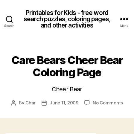
Printables for Kids - free word
search puzzles, coloring pages,
and other activities
Search
Menu
Categories
Care Bears Cheer Bear
Coloring Page
Cheer Bear
on
By
Char
June 11, 2009
No Comments
Post
Post
Care
author
date
Bear
Chee
Bear