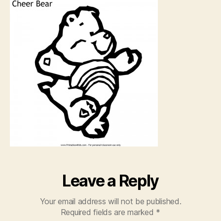
Color
Page
Leave a Reply
Your email address will not be published.
Required fields are marked
*