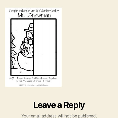
Snowman
Drawing
Leave a Reply
Your email address will not be published.