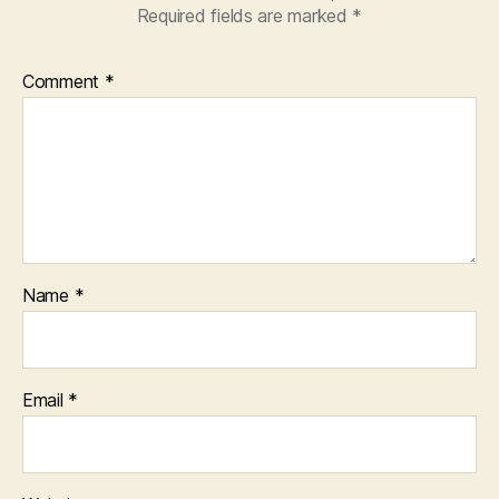
Required fields are marked
*
Comment
*
Name
*
Email
*