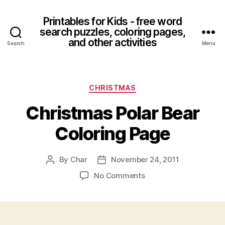
Printables for Kids - free word
search puzzles, coloring pages,
and other activities
Search
Menu
Categories
CHRISTMAS
Christmas Polar Bear
Coloring Page
By
Char
November 24, 2011
Post
Post
author
date
on
No Comments
Christmas
Polar
Bear
Coloring