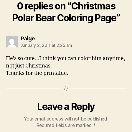
0 replies on “Christmas
Polar Bear Coloring Page”
says:
Paige
January 2, 2011 at 2:25 am
He’s so cute…I think you can color him anytime,
not just Christmas.
Thanks for the printable.
Leave a Reply
Your email address will not be published.
Required fields are marked
*