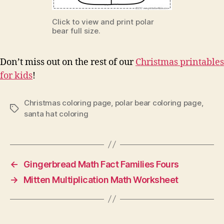
Click to view and print polar
bear full size.
Don’t miss out on the rest of our
Christmas printables
for kids
!
Christmas coloring page
,
polar bear coloring page
,
Tags
santa hat coloring
←
Gingerbread Math Fact Families Fours
→
Mitten Multiplication Math Worksheet