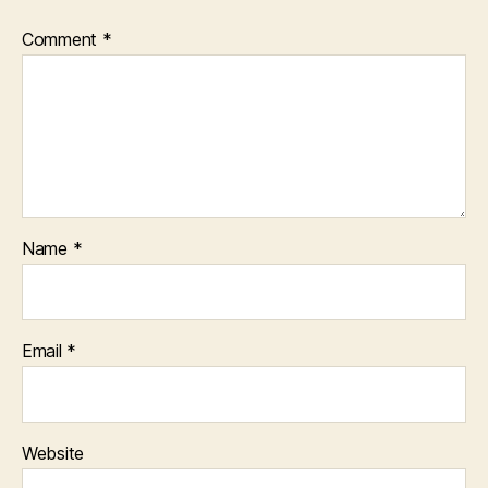
Comment
*
Name
*
Email
*
Website