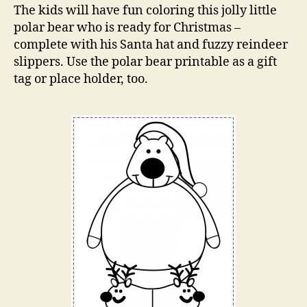
Page
The kids will have fun coloring this jolly little
polar bear who is ready for Christmas –
complete with his Santa hat and fuzzy reindeer
slippers. Use the polar bear printable as a gift
tag or place holder, too.