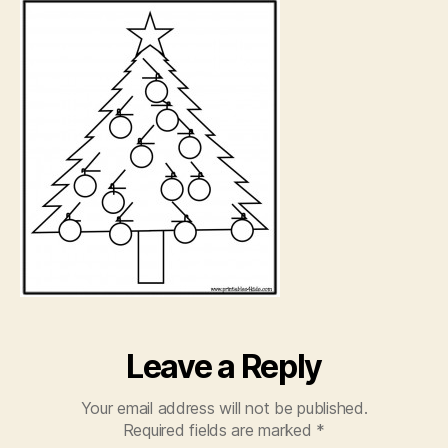
pa
Leave a Reply
Your email address will not be published.
Required fields are marked
*