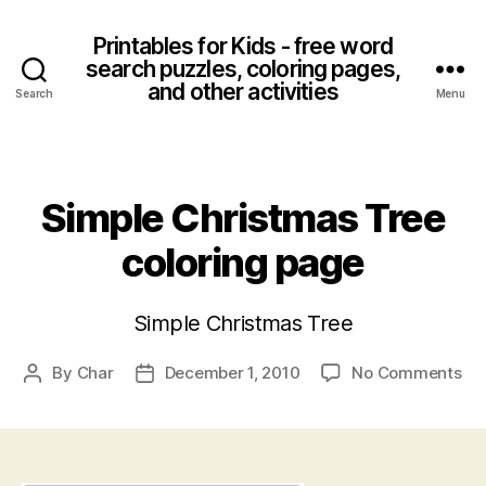
Printables for Kids - free word
search puzzles, coloring pages,
and other activities
Search
Menu
Categories
Simple Christmas Tree
coloring page
Simple Christmas Tree
on
By
Char
December 1, 2010
No Comments
Post
Post
Si
author
date
Ch
Tr
col