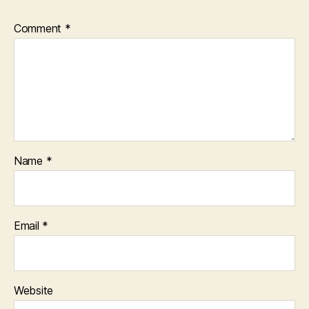
Comment
*
Name
*
Email
*
Website