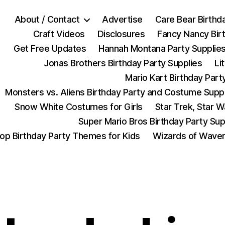
About / Contact
Advertise
Care Bear Birthd
Craft Videos
Disclosures
Fancy Nancy Bir
Get Free Updates
Hannah Montana Party Supplie
Jonas Brothers Birthday Party Supplies
Li
Mario Kart Birthday Part
Monsters vs. Aliens Birthday Party and Costume Supp
Snow White Costumes for Girls
Star Trek, Star 
Super Mario Bros Birthday Party Sup
op Birthday Party Themes for Kids
Wizards of Waver