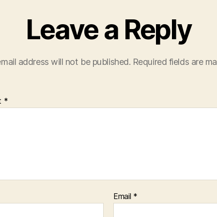
Leave a Reply
mail address will not be published.
Required fields are m
t
*
Email
*