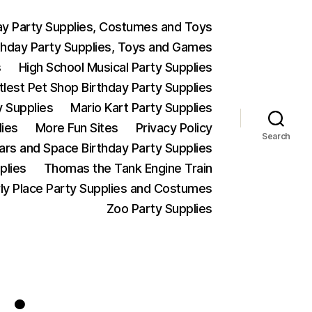
ay Party Supplies, Costumes and Toys
thday Party Supplies, Toys and Games
s
High School Musical Party Supplies
ttlest Pet Shop Birthday Party Supplies
y Supplies
Mario Kart Party Supplies
lies
More Fun Sites
Privacy Policy
Search
Wars and Space Birthday Party Supplies
plies
Thomas the Tank Engine Train
ly Place Party Supplies and Costumes
Zoo Party Supplies