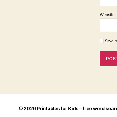
Website
Save m
© 2026
Printables for Kids – free word sear