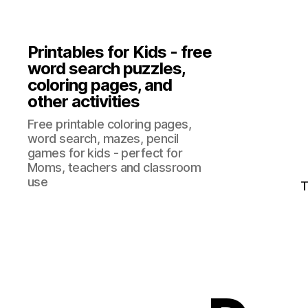
Printables for Kids - free
word search puzzles,
coloring pages, and
other activities
Free printable coloring pages,
word search, mazes, pencil
games for kids - perfect for
Moms, teachers and classroom
use
T