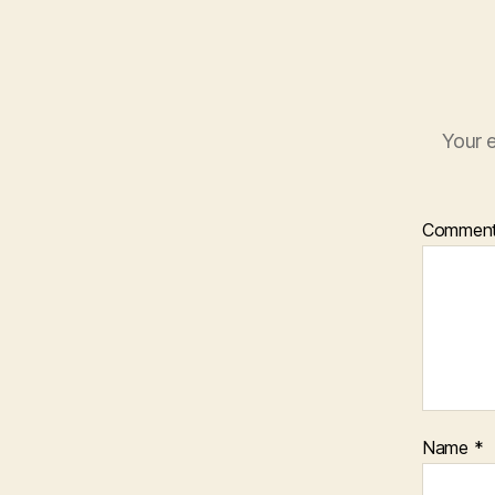
Your e
Commen
Name
*