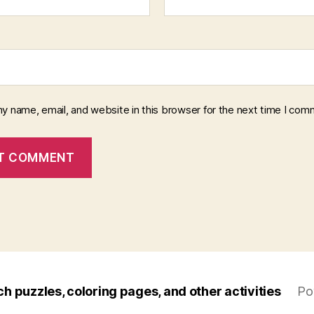
y name, email, and website in this browser for the next time I com
ch puzzles, coloring pages, and other activities
Po