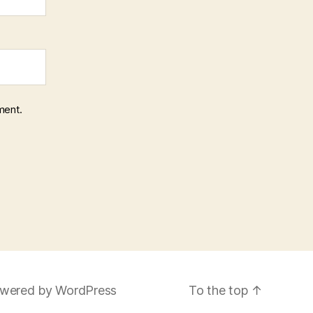
ment.
wered by WordPress
To the top
↑