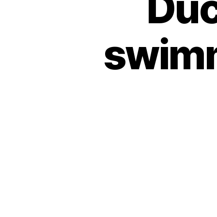
Duc
swimm