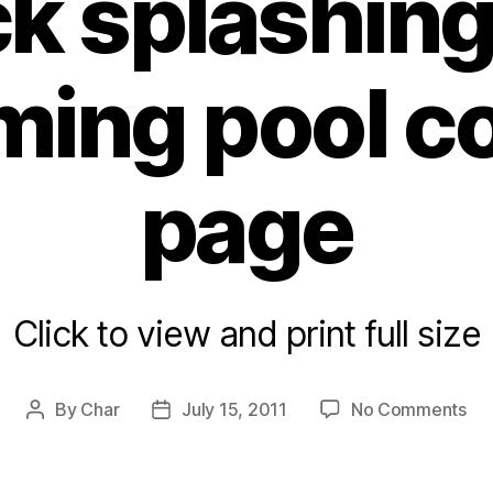
k splashing 
ing pool co
page
Click to view and print full size
on
By
Char
July 15, 2011
No Comments
Post
Post
Du
author
date
spl
in