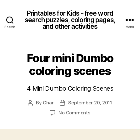
Printables for Kids - free word
search puzzles, coloring pages,
and other activities
Search
Menu
Four mini Dumbo
coloring scenes
4 Mini Dumbo Coloring Scenes
By
Char
September 20, 2011
Post
Post
author
date
on
No Comments
Four
mini
Dumbo
coloring