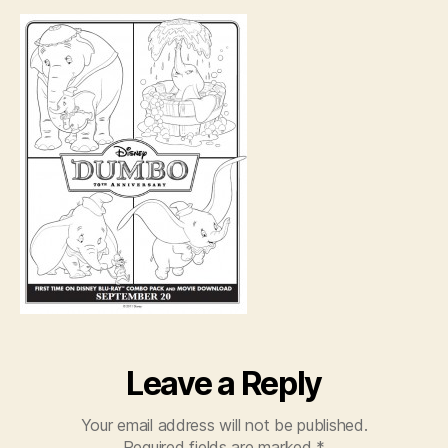
scenes
Leave a Reply
Your email address will not be published.
Required fields are marked
*