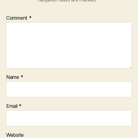
Comment
*
Name
*
Email
*
Website