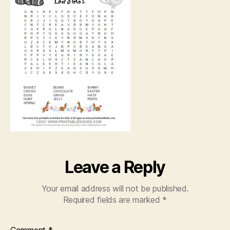
Leave a Reply
Your email address will not be published.
Required fields are marked
*