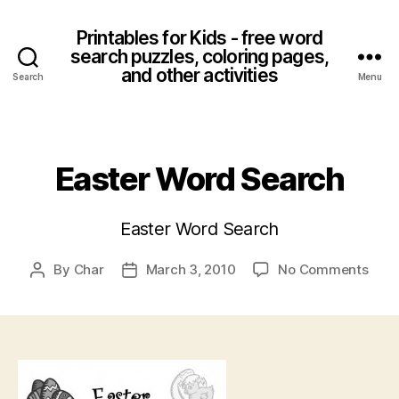
Printables for Kids - free word
search puzzles, coloring pages,
and other activities
Search
Menu
Categories
Easter Word Search
Easter Word Search
on
By
Char
March 3, 2010
No Comments
Post
Post
East
author
date
Wor
Sear