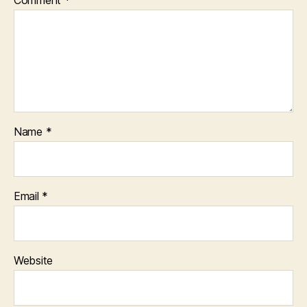
Comment
*
Name
*
Email
*
Website