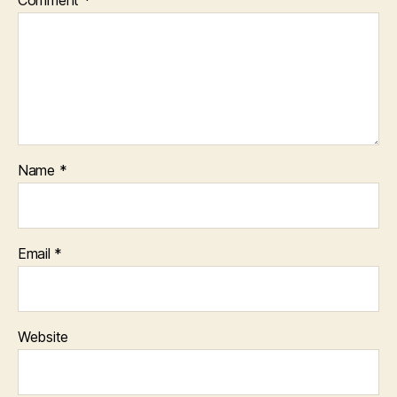
Comment
*
Name
*
Email
*
Website