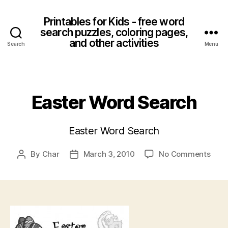
Printables for Kids - free word
search puzzles, coloring pages,
and other activities
Search
Menu
Categories
Easter Word Search
Easter Word Search
on
By
Char
March 3, 2010
No Comments
Post
Post
East
author
date
Wor
Sear