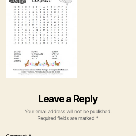
Leave a Reply
Your email address will not be published.
Required fields are marked
*