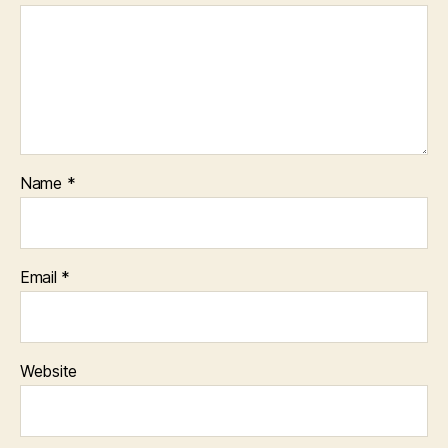
Name
*
Email
*
Website