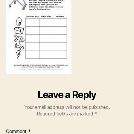
Leave a Reply
Your email address will not be published.
Required fields are marked
*
Comment
*