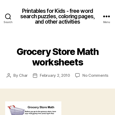
Printables for Kids - free word
search puzzles, coloring pages,
and other activities
Search
Menu
Categories
Grocery Store Math
worksheets
on
By
Char
February 2, 2010
No Comments
Post
Post
Gro
author
date
Sto
Ma
wor