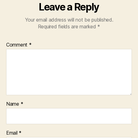
Leave a Reply
Your email address will not be published.
Required fields are marked
*
Comment
*
Name
*
Email
*