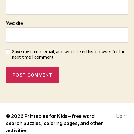
Website
Save my name, email, and website in this browser for the
next time I comment.
© 2026
Printables for Kids – free word
Up
↑
search puzzles, coloring pages, and other
activities