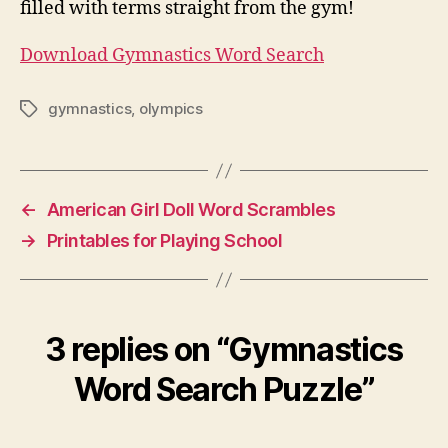
filled with terms straight from the gym!
Download Gymnastics Word Search
gymnastics
,
olympics
Tags
←
American Girl Doll Word Scrambles
→
Printables for Playing School
3 replies on “Gymnastics
Word Search Puzzle”