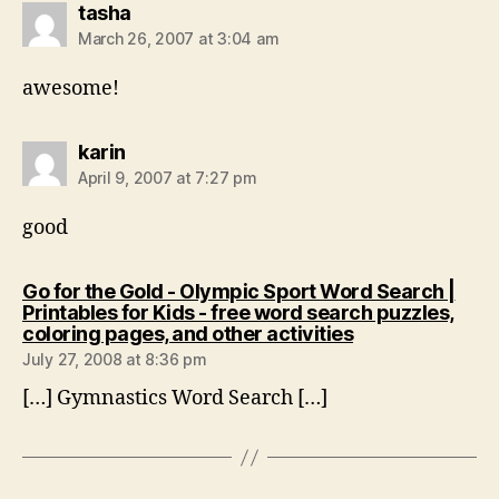
says:
tasha
March 26, 2007 at 3:04 am
awesome!
says:
karin
April 9, 2007 at 7:27 pm
good
Go for the Gold - Olympic Sport Word Search |
Printables for Kids - free word search puzzles,
says:
coloring pages, and other activities
July 27, 2008 at 8:36 pm
[…] Gymnastics Word Search […]