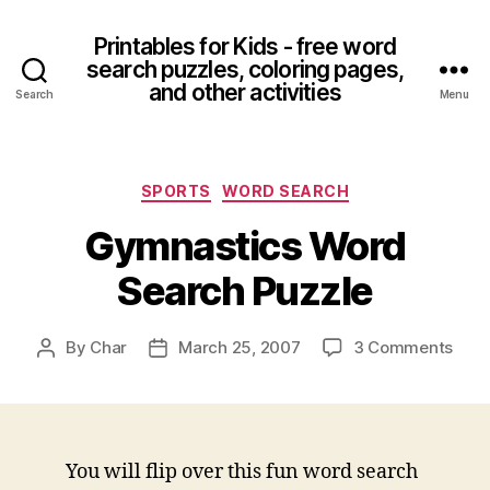
Printables for Kids - free word
search puzzles, coloring pages,
and other activities
Search
Menu
Categories
SPORTS
WORD SEARCH
Gymnastics Word
Search Puzzle
on
By
Char
March 25, 2007
3 Comments
Post
Post
Gymn
author
date
Wor
Sear
Puzz
You will flip over this fun word search