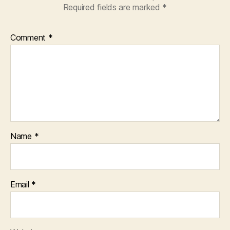
Required fields are marked
*
Comment
*
Name
*
Email
*