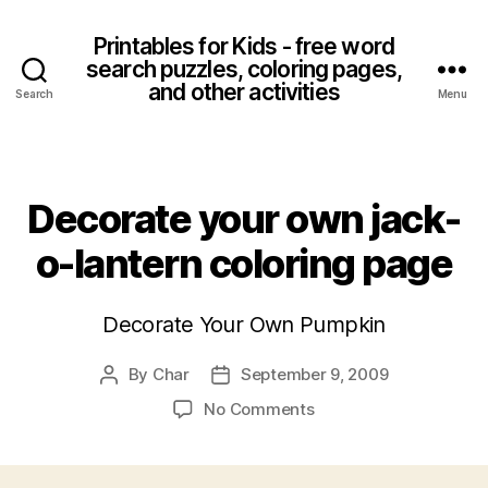
Printables for Kids - free word
search puzzles, coloring pages,
and other activities
Search
Menu
Categories
Decorate your own jack-
o-lantern coloring page
Decorate Your Own Pumpkin
By
Char
September 9, 2009
Post
Post
author
date
on
No Comments
Decorate
your
own