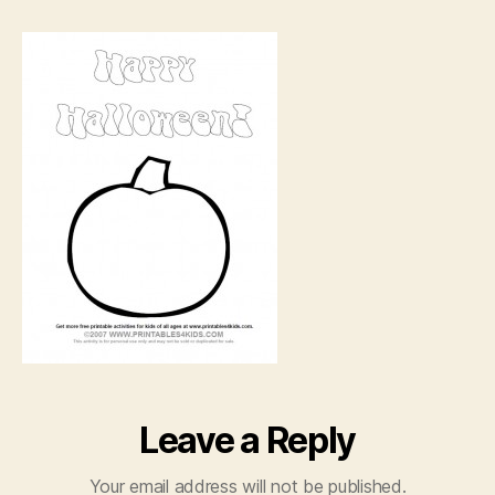
jack-
o-
lantern
coloring
page
Leave a Reply
Your email address will not be published.