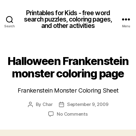
Printables for Kids - free word
search puzzles, coloring pages,
and other activities
Search
Menu
Categories
Halloween Frankenstein
monster coloring page
Frankenstein Monster Coloring Sheet
By
Char
September 9, 2009
Post
Post
author
date
on
No Comments
Halloween
Frankenstein
monster