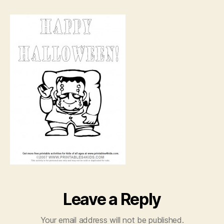
coloring
page
Leave a Reply
Your email address will not be published.