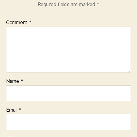
Required fields are marked
*
Comment
*
Name
*
Email
*