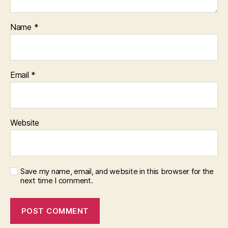
Name
*
Email
*
Website
Save my name, email, and website in this browser for the
next time I comment.