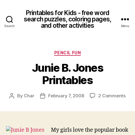
Printables for Kids - free word
search puzzles, coloring pages,
and other activities
Search
Menu
Categories
PENCIL FUN
Junie B. Jones
Printables
on
By
Char
February 7, 2008
2 Comments
Post
Post
Juni
author
date
B.
Jon
Prin
My girls love the popular book