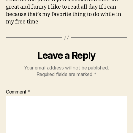
great and funny I like to read all day If i can
because that’s my favorite thing to do while in
my free time
Leave a Reply
Your email address will not be published.
Required fields are marked
*
Comment
*