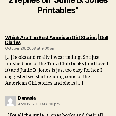
Printables”
Which Are The Best American Girl Stories | Doll
says:
Diaries
October 26, 2008 at 9:00 am
[…] books and really loves reading. She just
finished one of the Tiara Club books (and loved
it) and Junie B. Jones is just too easy for her. I
suggested we start reading some of the
American Girl stories and she is […]
says:
Denasia
April 12, 2010 at 8:10 pm
I like all the Junie B Jones books and their all