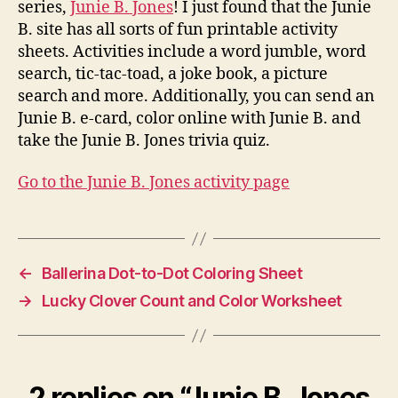
series,
Junie B. Jones
! I just found that the Junie
B. site has all sorts of fun printable activity
sheets. Activities include a word jumble, word
search, tic-tac-toad, a joke book, a picture
search and more. Additionally, you can send an
Junie B. e-card, color online with Junie B. and
take the Junie B. Jones trivia quiz.
Go to the Junie B. Jones activity page
←
Ballerina Dot-to-Dot Coloring Sheet
→
Lucky Clover Count and Color Worksheet
2 replies on “Junie B. Jones