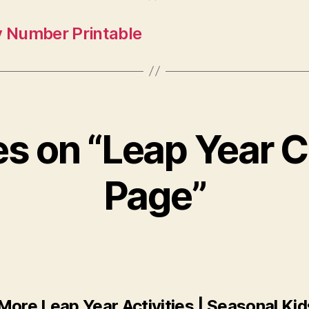
y Number Printable
ies on “Leap Year C
Page”
More Leap Year Activities | Seasonal Kid