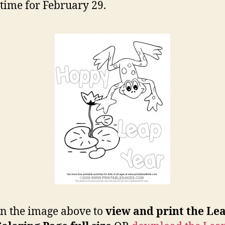
n time for February 29.
on the image above to
view and print the Le