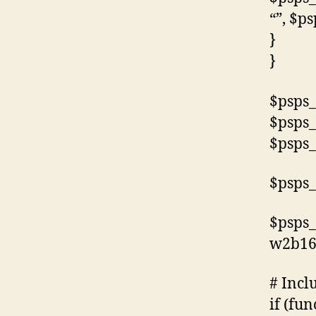
“”, $p
}
}
$psps_
$psps_
$psps_
$psps_
$psps_
w2b16
# Incl
if (fun