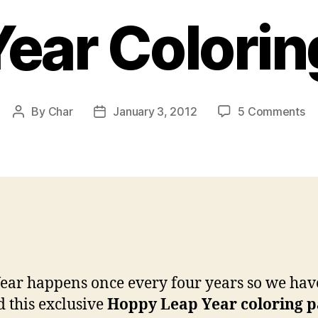
Year Colorin
on
By
Char
January 3, 2012
5 Comments
Post
Post
Le
author
date
Ye
Co
Pa
ear happens once every four years so we hav
d this exclusive
Hoppy Leap Year coloring 