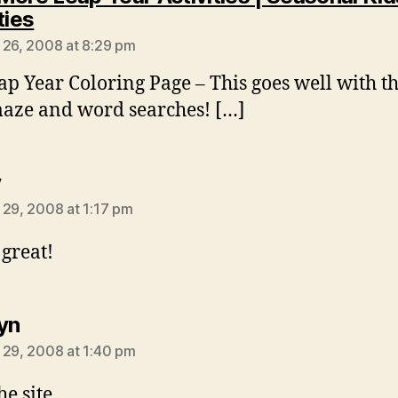
says:
ties
 26, 2008 at 8:29 pm
ap Year Coloring Page – This goes well with t
aze and word searches! […]
says:
y
 29, 2008 at 1:17 pm
 great!
says:
yn
 29, 2008 at 1:40 pm
he site.