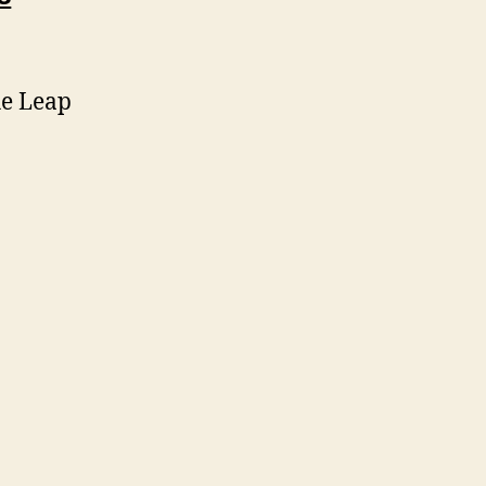
he Leap