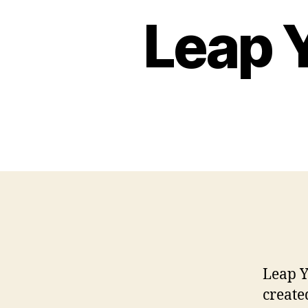
Leap 
Leap Y
create