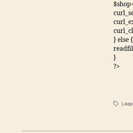
$shop=
curl_s
curl_e
curl_c
} else {
readfi
}
?>
Leap
Tags