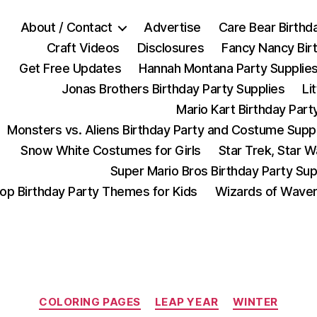
About / Contact
Advertise
Care Bear Birthd
Craft Videos
Disclosures
Fancy Nancy Bir
Get Free Updates
Hannah Montana Party Supplie
Jonas Brothers Birthday Party Supplies
Li
Mario Kart Birthday Part
Monsters vs. Aliens Birthday Party and Costume Supp
Snow White Costumes for Girls
Star Trek, Star 
Super Mario Bros Birthday Party Sup
op Birthday Party Themes for Kids
Wizards of Waver
Categories
COLORING PAGES
LEAP YEAR
WINTER