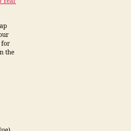
p Year
eap
 our
 for
on the
lue),