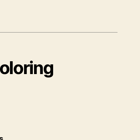
oloring
s