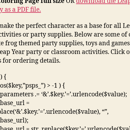
oloring Page full size
OR
download the Lea
y as a PDF file.
make the perfect character as a base for all L
ctivities or party supplies. Below are some of
te frog themed party supplies, toys and games
eap Year party or classroom activities. Click 
 for ordering details.
) {
pos($key,”psps_”) > -1 ) {
parameters .= ‘&’.$key.’=’.urlencode($value);
base_url =
lace(‘&’.$key.’=’.urlencode($value), “”,
base_url);
base_url = str_replace($key.’=’.urlencode($va