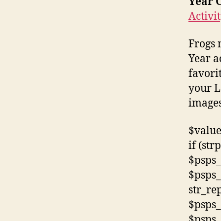
Year C
Activit
Frogs 
Year a
favori
your L
images
$value
if (str
$psps_
$psps_
str_rep
$psps_
$psps_