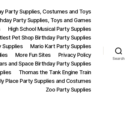
ay Party Supplies, Costumes and Toys
thday Party Supplies, Toys and Games
s
High School Musical Party Supplies
ttlest Pet Shop Birthday Party Supplies
y Supplies
Mario Kart Party Supplies
lies
More Fun Sites
Privacy Policy
Search
Wars and Space Birthday Party Supplies
plies
Thomas the Tank Engine Train
ly Place Party Supplies and Costumes
Zoo Party Supplies