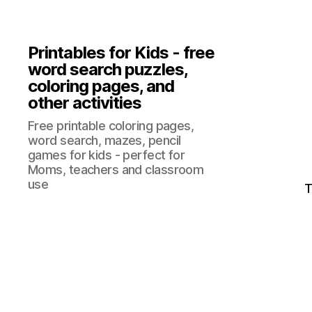
Printables for Kids - free
word search puzzles,
coloring pages, and
other activities
Free printable coloring pages,
word search, mazes, pencil
games for kids - perfect for
Moms, teachers and classroom
use
T