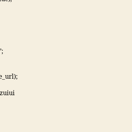
”;
_url);
zuiui