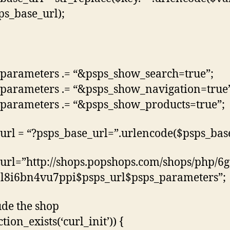
sps_base_url);
parameters .= “&psps_show_search=true”;
parameters .= “&psps_show_navigation=true
parameters .= “&psps_show_products=true”;
url = “?psps_base_url=”.urlencode($psps_base
url=”http://shops.popshops.com/shops/php/6g
l8i6bn4vu7ppi$psps_url$psps_parameters”;
ude the shop
ction_exists(‘curl_init’)) {