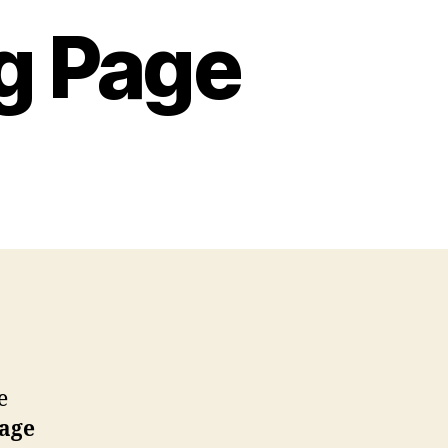
g Page
ap
ar
loring
ge
e
page