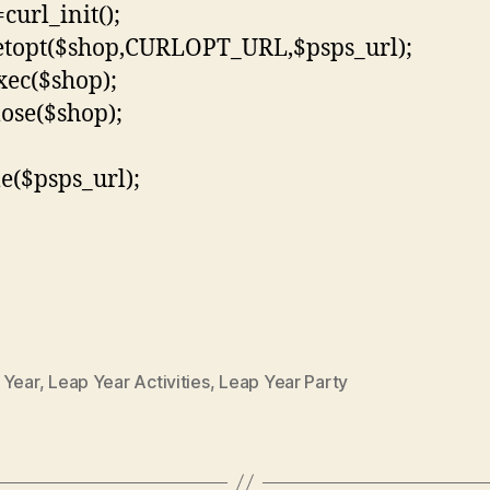
curl_init();
etopt($shop,CURLOPT_URL,$psps_url);
xec($shop);
lose($shop);
le($psps_url);
 Year
,
Leap Year Activities
,
Leap Year Party