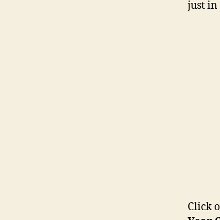
just i
Click 