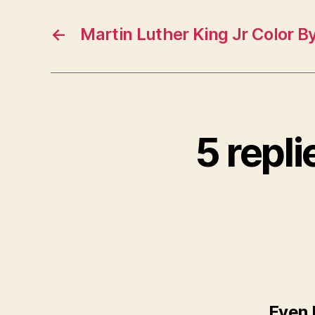
←
Martin Luther King Jr Color B
5 repl
Even 