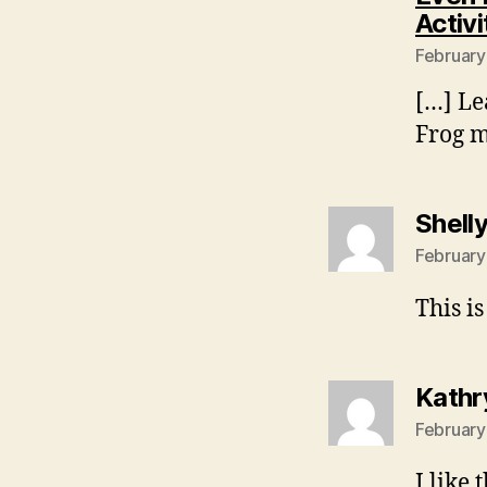
Activi
February
[…] Le
Frog m
Shell
February
This is
Kathr
February
I like t