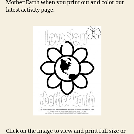
Page
Mother Earth when you print out and color our
latest activity page.
Click on the image to view and print full size or