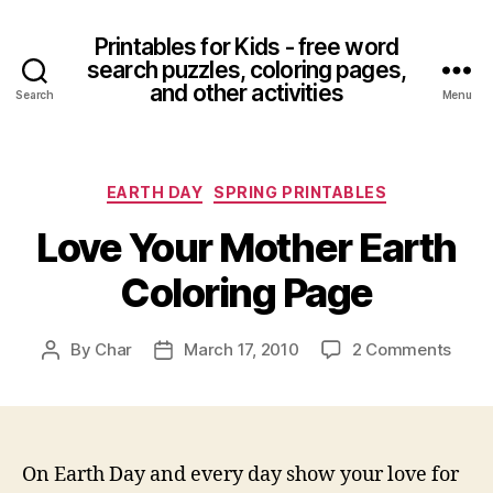
Printables for Kids - free word
search puzzles, coloring pages,
and other activities
Search
Menu
Categories
EARTH DAY
SPRING PRINTABLES
Love Your Mother Earth
Coloring Page
on
By
Char
March 17, 2010
2 Comments
Post
Post
Love
author
date
Your
Moth
Earth
Color
On Earth Day and every day show your love for