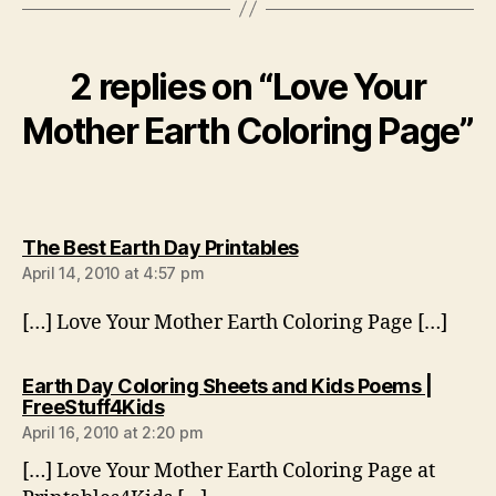
2 replies on “Love Your
Mother Earth Coloring Page”
says:
The Best Earth Day Printables
April 14, 2010 at 4:57 pm
[…] Love Your Mother Earth Coloring Page […]
Earth Day Coloring Sheets and Kids Poems |
says:
FreeStuff4Kids
April 16, 2010 at 2:20 pm
[…] Love Your Mother Earth Coloring Page at