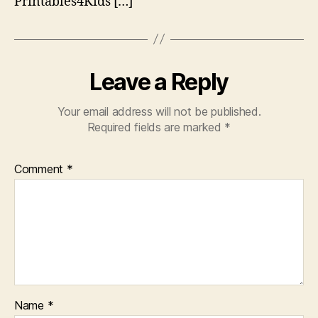
Printables4Kids […]
Leave a Reply
Your email address will not be published.
Required fields are marked
*
Comment
*
Name
*