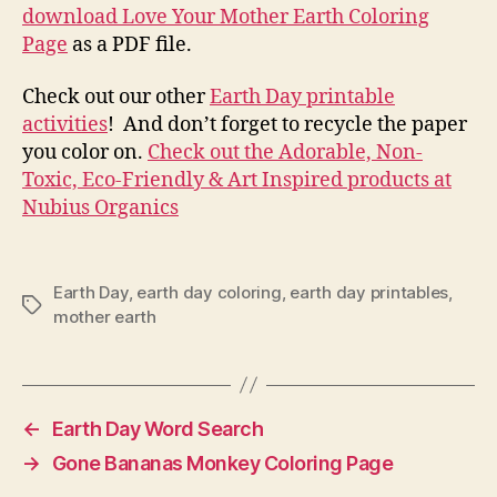
download Love Your Mother Earth Coloring
Page
as a PDF file.
Check out our other
Earth Day printable
activities
! And don’t forget to recycle the paper
you color on.
Check out the Adorable, Non-
Toxic, Eco-Friendly & Art Inspired products at
Nubius Organics
Earth Day
,
earth day coloring
,
earth day printables
,
Tags
mother earth
←
Earth Day Word Search
→
Gone Bananas Monkey Coloring Page