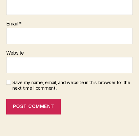
Email
*
Website
Save my name, email, and website in this browser for the
next time I comment.