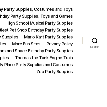
ay Party Supplies, Costumes and Toys
thday Party Supplies, Toys and Games
s
High School Musical Party Supplies
ttlest Pet Shop Birthday Party Supplies
y Supplies
Mario Kart Party Supplies
lies
More Fun Sites
Privacy Policy
Search
Wars and Space Birthday Party Supplies
plies
Thomas the Tank Engine Train
ly Place Party Supplies and Costumes
Zoo Party Supplies