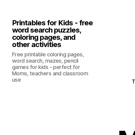
Printables for Kids - free
word search puzzles,
coloring pages, and
other activities
Free printable coloring pages,
word search, mazes, pencil
games for kids - perfect for
Moms, teachers and classroom
use
T