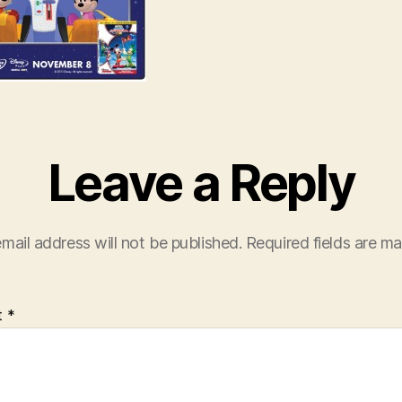
Leave a Reply
mail address will not be published.
Required fields are m
t
*