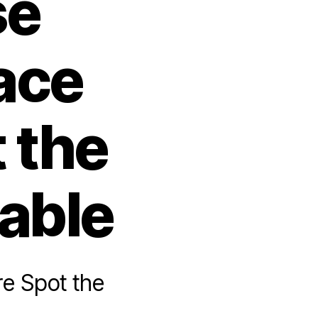
se
ace
 the
table
e Spot the