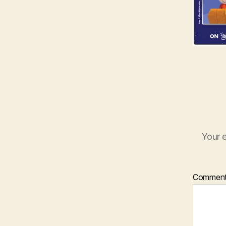
Your e
Commen