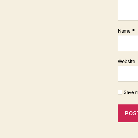
Name
*
Website
Save m