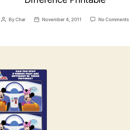
By
Char
November 4, 2011
No Comments
Post
Post
author
date