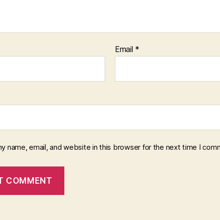
Email
*
y name, email, and website in this browser for the next time I com