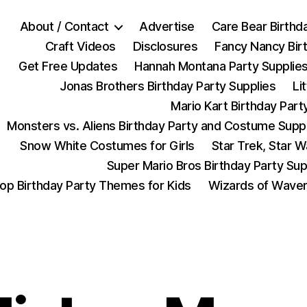
About / Contact
Advertise
Care Bear Birthd
Craft Videos
Disclosures
Fancy Nancy Bir
Get Free Updates
Hannah Montana Party Supplie
Jonas Brothers Birthday Party Supplies
Li
Mario Kart Birthday Part
Monsters vs. Aliens Birthday Party and Costume Supp
Snow White Costumes for Girls
Star Trek, Star 
Super Mario Bros Birthday Party Sup
op Birthday Party Themes for Kids
Wizards of Waver