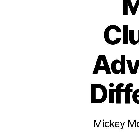
M
Cl
Adv
Diff
Mickey Mo