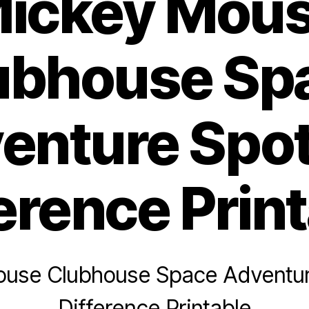
ickey Mou
ubhouse Sp
enture Spot
erence Prin
use Clubhouse Space Adventur
Difference Printable