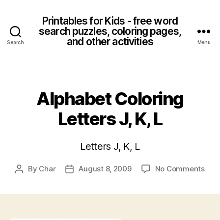
Printables for Kids - free word
search puzzles, coloring pages,
and other activities
Search
Menu
Categories
Alphabet Coloring
Letters J, K, L
Letters J, K, L
on
By
Char
August 8, 2009
No Comments
Post
Post
Alph
author
date
Colo
Lett
J,