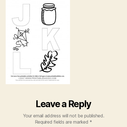
K,
L
Leave a Reply
Your email address will not be published.
Required fields are marked
*