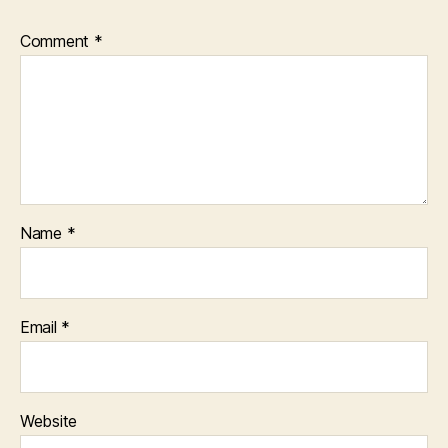
Comment
*
Name
*
Email
*
Website