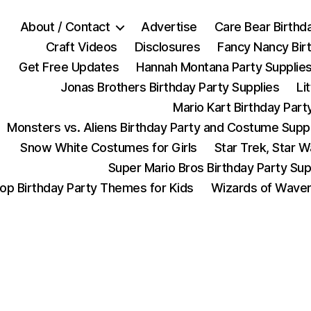
About / Contact
Advertise
Care Bear Birthd
Craft Videos
Disclosures
Fancy Nancy Bir
Get Free Updates
Hannah Montana Party Supplie
Jonas Brothers Birthday Party Supplies
Li
Mario Kart Birthday Part
Monsters vs. Aliens Birthday Party and Costume Supp
Snow White Costumes for Girls
Star Trek, Star 
Super Mario Bros Birthday Party Sup
op Birthday Party Themes for Kids
Wizards of Waver
Categories