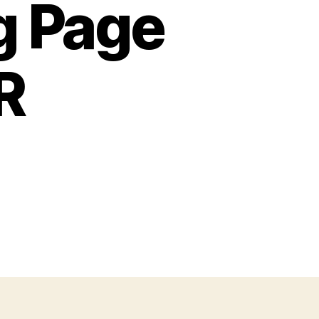
g Page
R
n
lphabet
oloring
age
tters
,