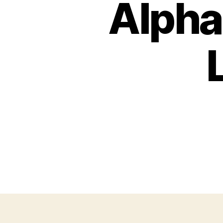
Alpha