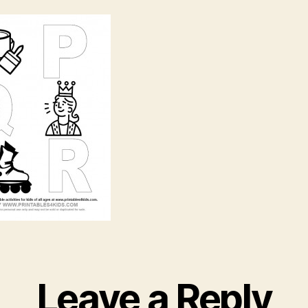
R
Leave a Reply