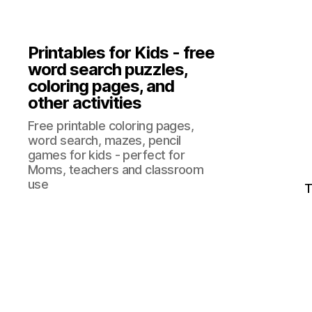
Printables for Kids - free
word search puzzles,
coloring pages, and
other activities
Free printable coloring pages,
word search, mazes, pencil
games for kids - perfect for
Moms, teachers and classroom
use
T