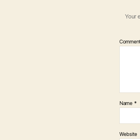
Your e
Commen
Name
*
Website