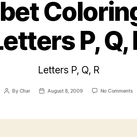
bet Colorin
Letters P, Q, 
Letters P, Q, R
o
By
Char
August 8, 2009
No Comments
Post
Post
A
author
date
C
P
Le
P,
Q