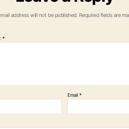
mail address will not be published.
Required fields are m
t
*
Email
*