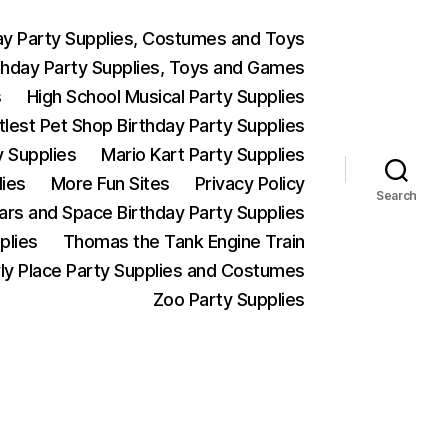
ay Party Supplies, Costumes and Toys
thday Party Supplies, Toys and Games
s
High School Musical Party Supplies
ttlest Pet Shop Birthday Party Supplies
y Supplies
Mario Kart Party Supplies
lies
More Fun Sites
Privacy Policy
Search
Wars and Space Birthday Party Supplies
plies
Thomas the Tank Engine Train
ly Place Party Supplies and Costumes
Zoo Party Supplies