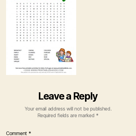
Leave a Reply
Your email address will not be published.
Required fields are marked
*
Comment
*