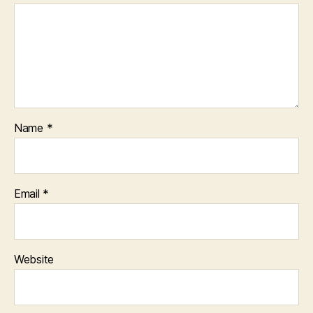
Name
*
Email
*
Website