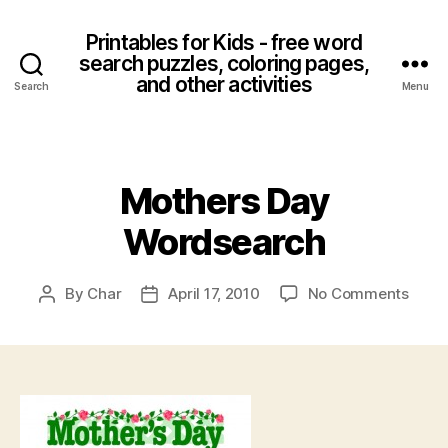
Printables for Kids - free word
search puzzles, coloring pages,
and other activities
Search
Menu
Categories
Mothers Day
Wordsearch
on
By
Char
April 17, 2010
No Comments
Post
Post
Moth
author
date
Day
Word