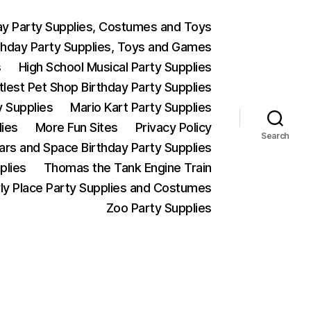
ay Party Supplies, Costumes and Toys
thday Party Supplies, Toys and Games
s
High School Musical Party Supplies
ttlest Pet Shop Birthday Party Supplies
y Supplies
Mario Kart Party Supplies
lies
More Fun Sites
Privacy Policy
Search
Wars and Space Birthday Party Supplies
plies
Thomas the Tank Engine Train
ly Place Party Supplies and Costumes
Zoo Party Supplies