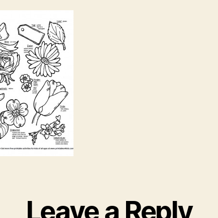
Leave a Reply