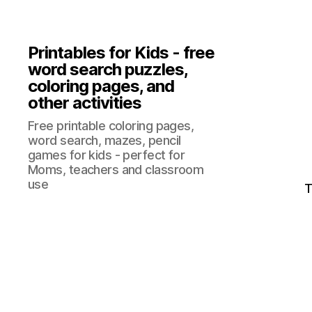
Printables for Kids - free
word search puzzles,
coloring pages, and
other activities
Free printable coloring pages,
word search, mazes, pencil
games for kids - perfect for
Moms, teachers and classroom
use
T