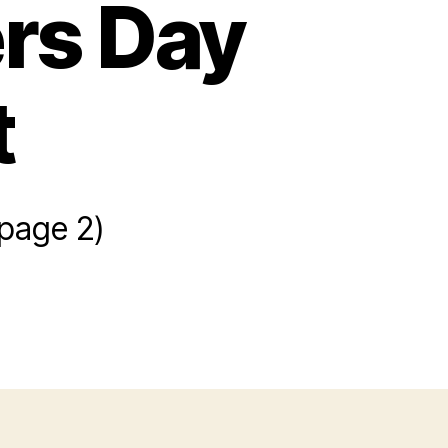
ers Day
t
(page 2)
owers
r
thers
y
sket
aft