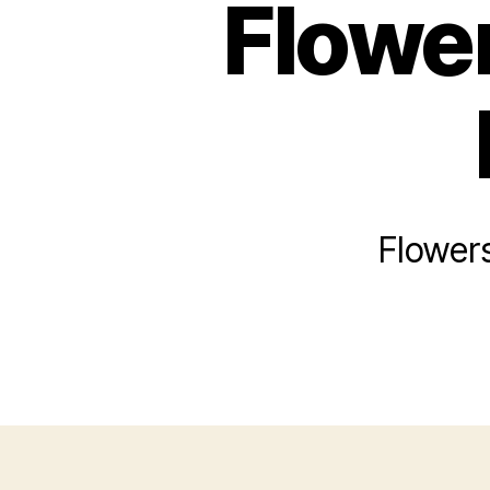
Flower
Flowers