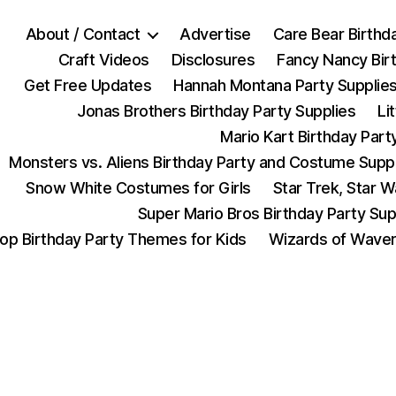
About / Contact
Advertise
Care Bear Birthd
Craft Videos
Disclosures
Fancy Nancy Bir
Get Free Updates
Hannah Montana Party Supplie
Jonas Brothers Birthday Party Supplies
Li
Mario Kart Birthday Part
Monsters vs. Aliens Birthday Party and Costume Supp
Snow White Costumes for Girls
Star Trek, Star 
Super Mario Bros Birthday Party Sup
op Birthday Party Themes for Kids
Wizards of Waver
Categories