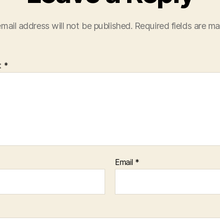
mail address will not be published.
Required fields are m
t
*
Email
*