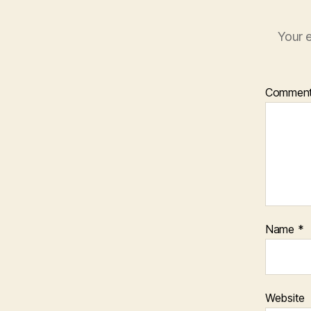
Your e
Commen
Name
*
Website