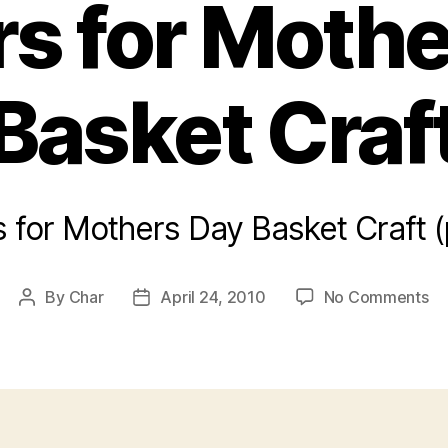
s for Moth
Basket Craf
 for Mothers Day Basket Craft 
on
By
Char
April 24, 2010
No Comments
Post
Post
Fl
author
date
fo
Mo
Da
Ba
Cr