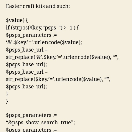
Easter craft kits and such:
$value) {
if (strpos($key,”psps_”) > -1 ) {
$psps_parameters .=
‘&’.$key.’=’.urlencode($value);
$psps_base_url =
str_replace(‘&’.$key.’=’.urlencode($value), “”,
$psps_base_url);
$psps_base_url =
str_replace($key.’=’.urlencode($value), “”,
$psps_base_url);
}
}
$psps_parameters .=
“&psps_show_search=true”;
$psps_parameters .=