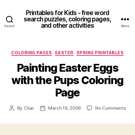
Printables for Kids - free word
search puzzles, coloring pages,
and other activities
Search
Menu
Categories
COLORING PAGES
EASTER
SPRING PRINTABLES
Painting Easter Eggs
with the Pups Coloring
Page
on
By
Char
March 19, 2009
No Comments
Post
Post
Pain
author
date
East
Egg
with