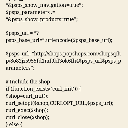
“&psps_show_navigation=true”;
$psps_parameters .=
“&psps_show_products=true”;
$psps_url = “?
psps_base_url=”.urlencode($psps_base_url);
$psps_url=”http://shops.popshops.com/shops/ph
p/8o82jzs955fd1mf9bl3ok6fh4$psps_url$psps_p
arameters”;
# Include the shop
if (function_exists(‘curl_init’)) {
$shop=curl_init();
curl_setopt($shop,CURLOPT_URL,$psps_url);
curl_exec($shop);
curl_close($shop);
} else {