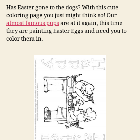
the
Has Easter gone to the dogs? With this cute
Pup
coloring page you just might think so! Our
Colo
almost famous pups
are at it again, this time
Pag
they are painting Easter Eggs and need you to
color them in.