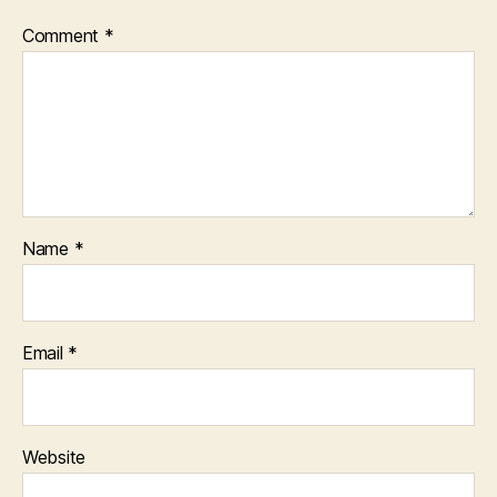
Comment
*
Name
*
Email
*
Website