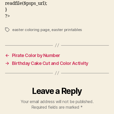
readfile($psps_url);
}
?>
easter coloring page
,
easter printables
Tags
←
Pirate Color by Number
→
Birthday Cake Cut and Color Activity
Leave a Reply
Your email address will not be published.
Required fields are marked
*