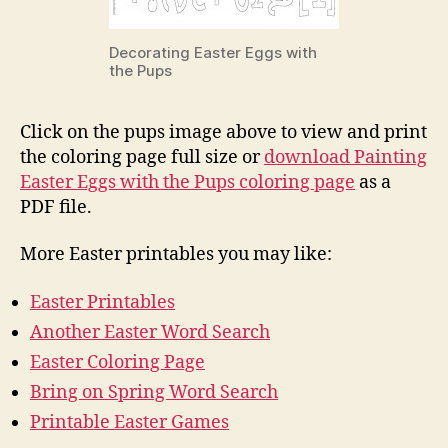
Decorating Easter Eggs with
the Pups
Click on the pups image above to view and print
the coloring page full size or
download Painting
Easter Eggs with the Pups coloring page
as a
PDF file.
More Easter printables you may like:
Easter Printables
Another Easter Word Search
Easter Coloring Page
Bring on Spring Word Search
Printable Easter Games