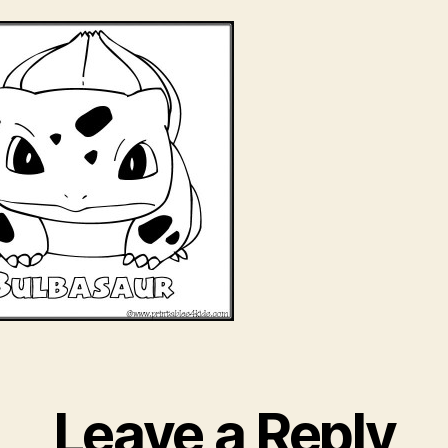
Leave a Reply