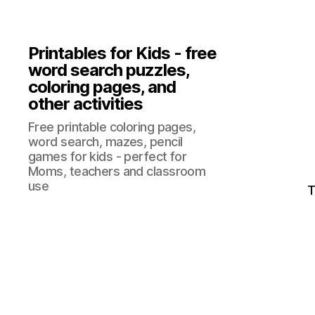
Printables for Kids - free
word search puzzles,
coloring pages, and
other activities
Free printable coloring pages,
word search, mazes, pencil
games for kids - perfect for
Moms, teachers and classroom
use
T