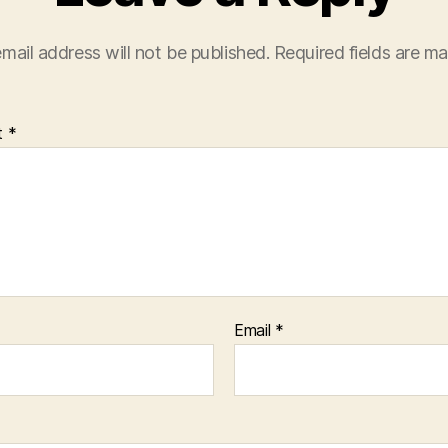
mail address will not be published.
Required fields are m
t
*
Email
*