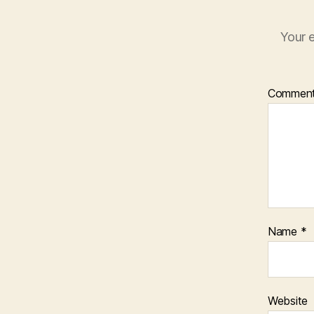
Your e
Commen
Name
*
Website