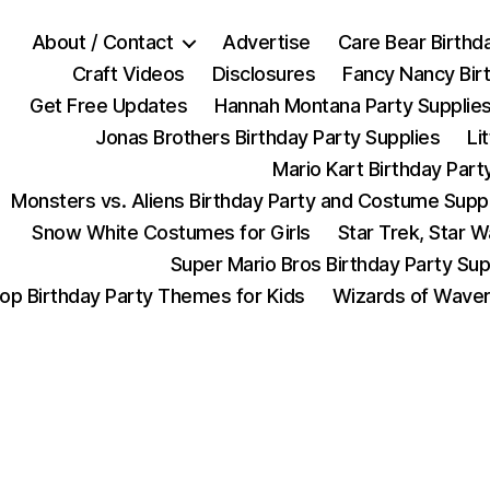
About / Contact
Advertise
Care Bear Birthd
Craft Videos
Disclosures
Fancy Nancy Bir
Get Free Updates
Hannah Montana Party Supplie
Jonas Brothers Birthday Party Supplies
Li
Mario Kart Birthday Part
Monsters vs. Aliens Birthday Party and Costume Supp
Snow White Costumes for Girls
Star Trek, Star 
Super Mario Bros Birthday Party Sup
op Birthday Party Themes for Kids
Wizards of Waver
Categories