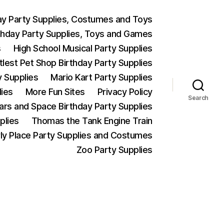
ay Party Supplies, Costumes and Toys
thday Party Supplies, Toys and Games
s
High School Musical Party Supplies
ttlest Pet Shop Birthday Party Supplies
y Supplies
Mario Kart Party Supplies
lies
More Fun Sites
Privacy Policy
Search
Wars and Space Birthday Party Supplies
plies
Thomas the Tank Engine Train
ly Place Party Supplies and Costumes
Zoo Party Supplies