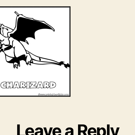
Leave a Reply