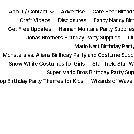
About / Contact
Advertise
Care Bear Birthd
Craft Videos
Disclosures
Fancy Nancy Bir
Get Free Updates
Hannah Montana Party Supplie
Jonas Brothers Birthday Party Supplies
Li
Mario Kart Birthday Part
Monsters vs. Aliens Birthday Party and Costume Supp
Snow White Costumes for Girls
Star Trek, Star 
Super Mario Bros Birthday Party Sup
op Birthday Party Themes for Kids
Wizards of Waver
Categories