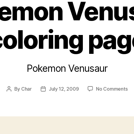
emon Venu
coloring pag
Pokemon Venusaur
on
By
Char
July 12, 2009
No Comments
Post
Post
Po
author
date
Ve
col
pa