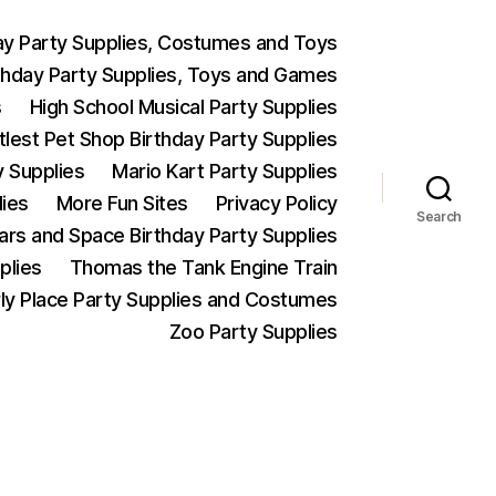
ay Party Supplies, Costumes and Toys
thday Party Supplies, Toys and Games
s
High School Musical Party Supplies
ttlest Pet Shop Birthday Party Supplies
y Supplies
Mario Kart Party Supplies
lies
More Fun Sites
Privacy Policy
Search
Wars and Space Birthday Party Supplies
plies
Thomas the Tank Engine Train
ly Place Party Supplies and Costumes
Zoo Party Supplies