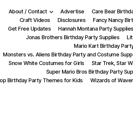
About / Contact
Advertise
Care Bear Birthd
Craft Videos
Disclosures
Fancy Nancy Bir
Get Free Updates
Hannah Montana Party Supplie
Jonas Brothers Birthday Party Supplies
Li
Mario Kart Birthday Part
Monsters vs. Aliens Birthday Party and Costume Supp
Snow White Costumes for Girls
Star Trek, Star 
Super Mario Bros Birthday Party Sup
op Birthday Party Themes for Kids
Wizards of Waver
Categories