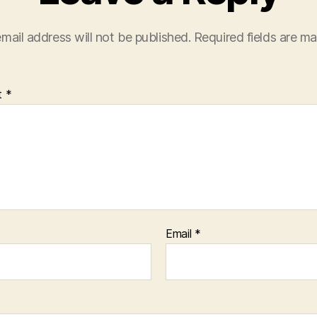
mail address will not be published.
Required fields are m
t
*
Email
*