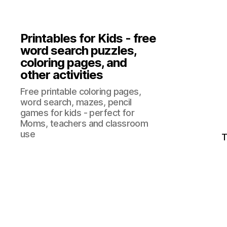
Printables for Kids - free
word search puzzles,
coloring pages, and
other activities
Free printable coloring pages,
word search, mazes, pencil
games for kids - perfect for
Moms, teachers and classroom
use
T