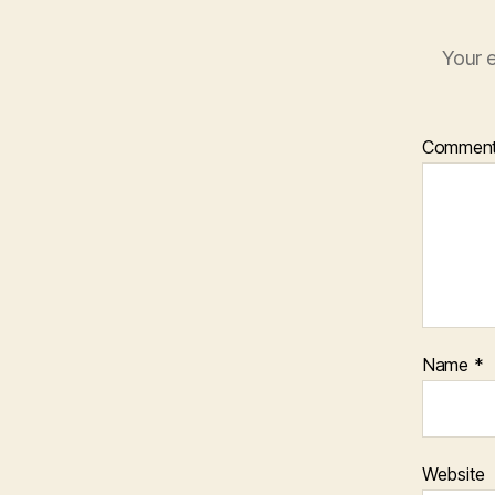
Your e
Commen
Name
*
Website