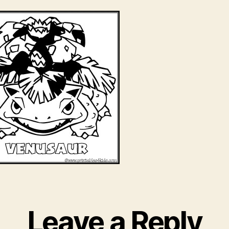
Leave a Reply