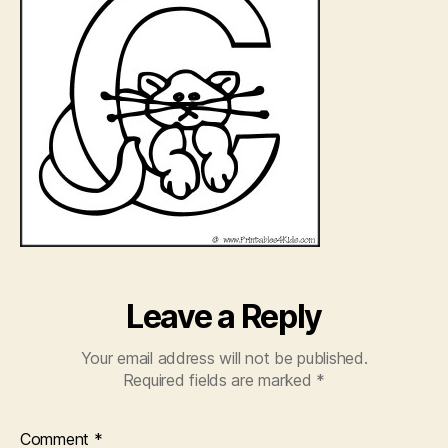
Leave a Reply
Your email address will not be published.
Required fields are marked
*
Comment
*