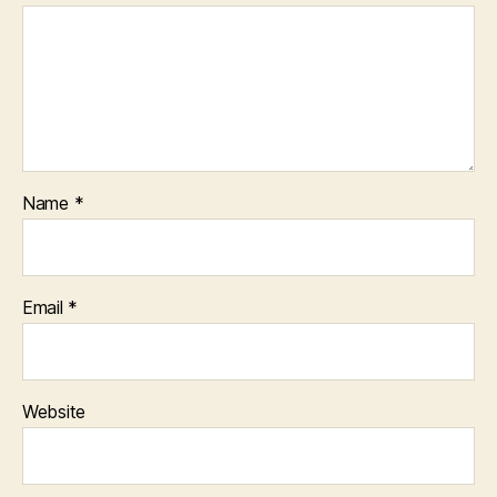
Name
*
Email
*
Website