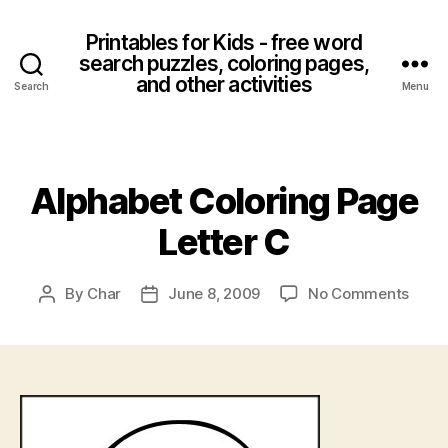
Printables for Kids - free word
search puzzles, coloring pages,
and other activities
Search
Menu
Categories
Alphabet Coloring Page
Letter C
on
By
Char
June 8, 2009
No Comments
Post
Post
Alpha
author
date
Color
Page
Lette
C