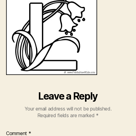
Leave a Reply
Your email address will not be published.
Required fields are marked
*
Comment
*