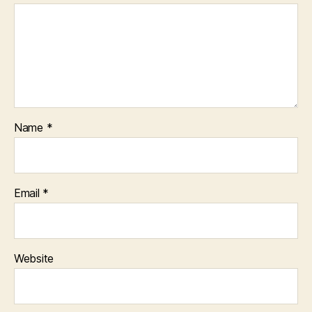
Name
*
Email
*
Website