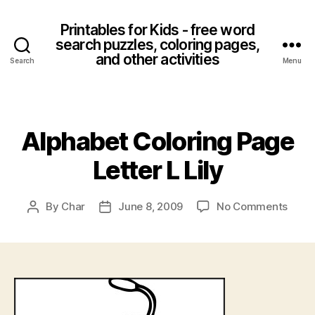
Printables for Kids - free word
search puzzles, coloring pages,
and other activities
Search
Menu
Categories
Alphabet Coloring Page
Letter L Lily
on
By
Char
June 8, 2009
No Comments
Post
Post
Alpha
author
date
Color
Page
Lette
L
Lily