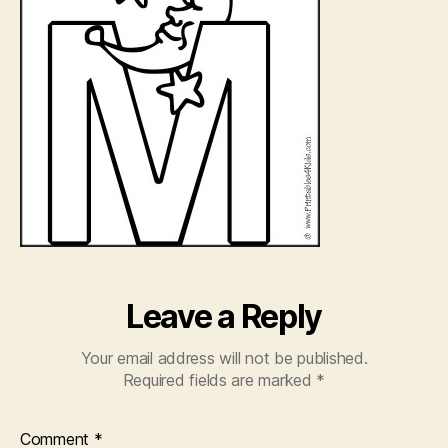
Leave a Reply
Your email address will not be published.
Required fields are marked
*
Comment
*