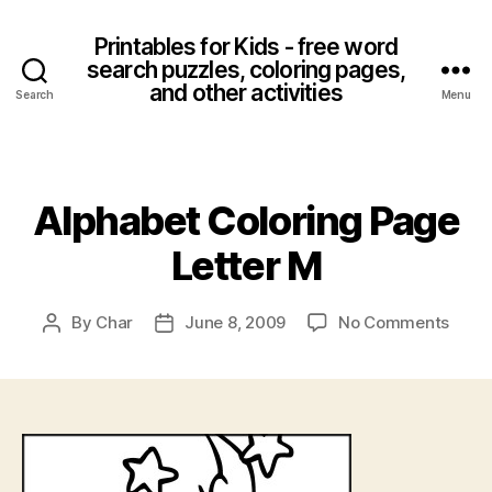
Printables for Kids - free word
search puzzles, coloring pages,
and other activities
Search
Menu
Categories
Alphabet Coloring Page
Letter M
on
By
Char
June 8, 2009
No Comments
Post
Post
Alpha
author
date
Color
Page
Lette
M