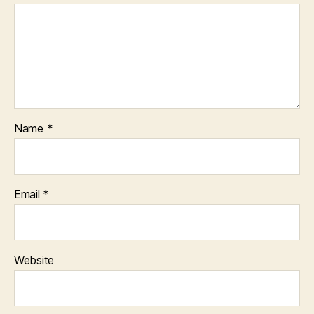
Name
*
Email
*
Website