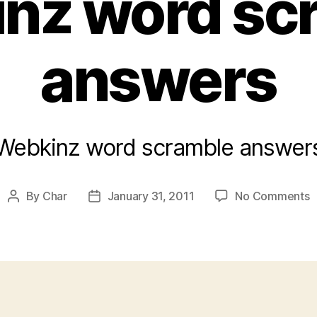
nz word sc
answers
Webkinz word scramble answer
o
By
Char
January 31, 2011
No Comments
Post
Post
W
author
date
w
s
a