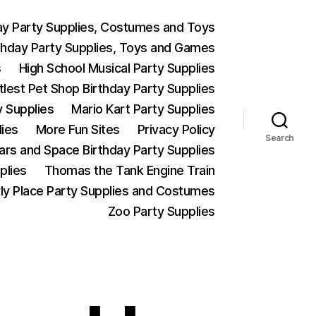
ay Party Supplies, Costumes and Toys
thday Party Supplies, Toys and Games
s
High School Musical Party Supplies
ttlest Pet Shop Birthday Party Supplies
y Supplies
Mario Kart Party Supplies
lies
More Fun Sites
Privacy Policy
Search
Wars and Space Birthday Party Supplies
plies
Thomas the Tank Engine Train
ly Place Party Supplies and Costumes
Zoo Party Supplies