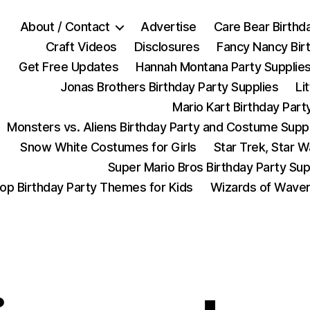
About / Contact
Advertise
Care Bear Birthd
Craft Videos
Disclosures
Fancy Nancy Bir
Get Free Updates
Hannah Montana Party Supplie
Jonas Brothers Birthday Party Supplies
Li
Mario Kart Birthday Part
Monsters vs. Aliens Birthday Party and Costume Supp
Snow White Costumes for Girls
Star Trek, Star 
Super Mario Bros Birthday Party Sup
op Birthday Party Themes for Kids
Wizards of Waver