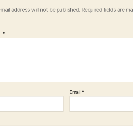
mail address will not be published.
Required fields are m
t
*
Email
*