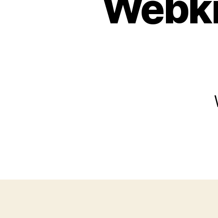
Webki