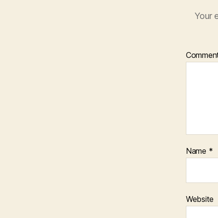
Your e
Commen
Name
*
Website