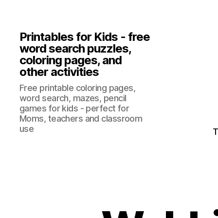
Printables for Kids - free
word search puzzles,
coloring pages, and
other activities
Free printable coloring pages,
word search, mazes, pencil
games for kids - perfect for
Moms, teachers and classroom
use
T