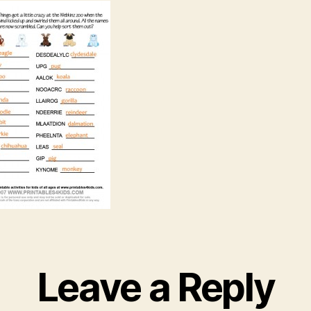
Leave a Reply