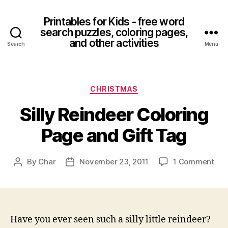
Printables for Kids - free word
search puzzles, coloring pages,
and other activities
Search
Menu
Categories
CHRISTMAS
Silly Reindeer Coloring
Page and Gift Tag
on
By
Char
November 23, 2011
1 Comment
Post
Post
Sill
author
date
Rei
Col
Pag
and
Have you ever seen such a silly little reindeer?