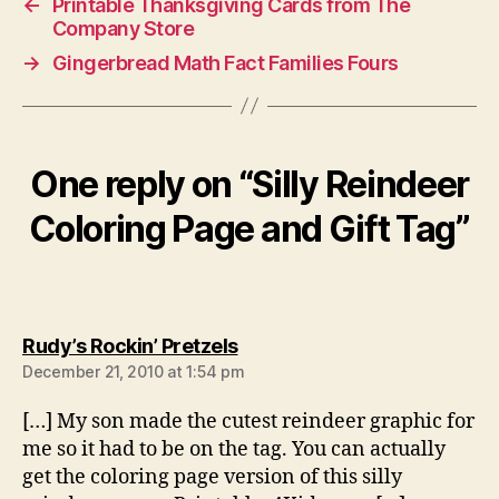
←
Printable Thanksgiving Cards from The
Company Store
→
Gingerbread Math Fact Families Fours
One reply on “Silly Reindeer
Coloring Page and Gift Tag”
says:
Rudy’s Rockin’ Pretzels
December 21, 2010 at 1:54 pm
[…] My son made the cutest reindeer graphic for
me so it had to be on the tag. You can actually
get the coloring page version of this silly