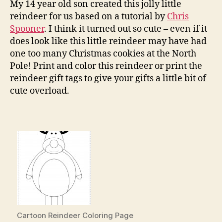
Gift
My 14 year old son created this jolly little
Tag
reindeer for us based on a tutorial by
Chris
Spooner
. I think it turned out so cute – even if it
does look like this little reindeer may have had
one too many Christmas cookies at the North
Pole! Print and color this reindeer or print the
reindeer gift tags to give your gifts a little bit of
cute overload.
Cartoon Reindeer Coloring Page