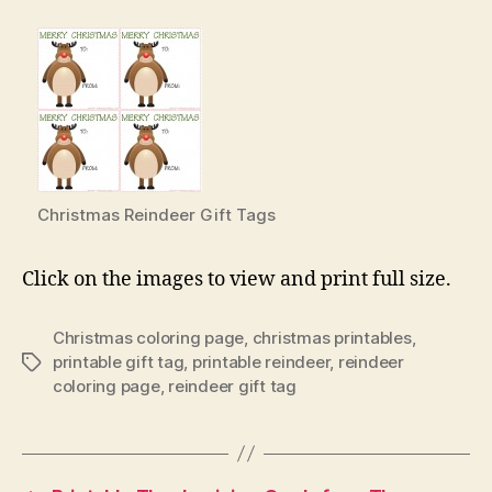
Christmas Reindeer Gift Tags
Click on the images to view and print full size.
Christmas coloring page
,
christmas printables
,
printable gift tag
,
printable reindeer
,
reindeer
Tags
coloring page
,
reindeer gift tag