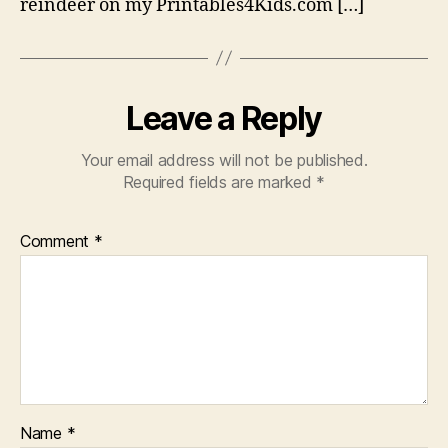
reindeer on my Printables4Kids.com […]
Leave a Reply
Your email address will not be published.
Required fields are marked
*
Comment
*
Name
*