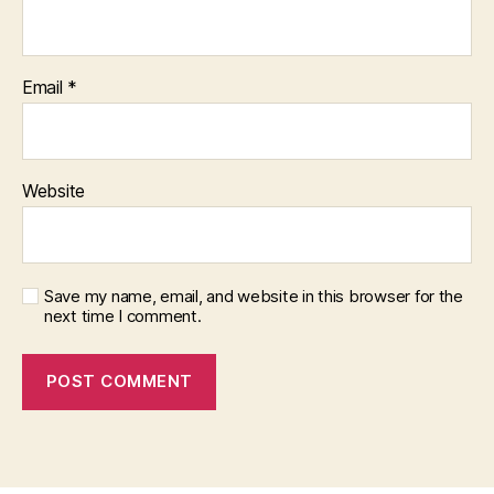
Email
*
Website
Save my name, email, and website in this browser for the
next time I comment.