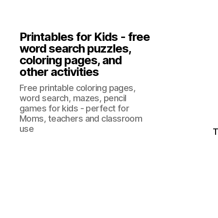
Printables for Kids - free
word search puzzles,
coloring pages, and
other activities
Free printable coloring pages,
word search, mazes, pencil
games for kids - perfect for
Moms, teachers and classroom
use
T