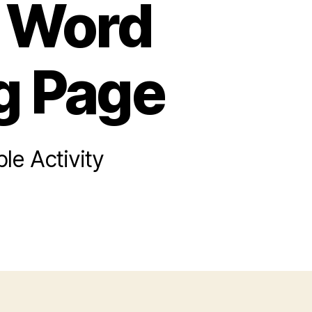
s Word
g Page
le Activity
on
Super
ario
ros
Word
Scramble
oloring