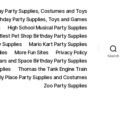
ay Party Supplies, Costumes and Toys
thday Party Supplies, Toys and Games
s
High School Musical Party Supplies
ttlest Pet Shop Birthday Party Supplies
y Supplies
Mario Kart Party Supplies
lies
More Fun Sites
Privacy Policy
Search
Wars and Space Birthday Party Supplies
plies
Thomas the Tank Engine Train
ly Place Party Supplies and Costumes
Zoo Party Supplies