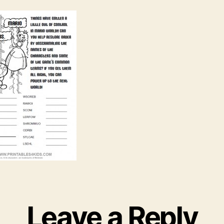
Leave a Reply