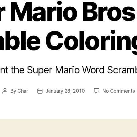
 Mario Bro
ble Colorin
rint the Super Mario Word Scramb
By
Char
January 28, 2010
No Comments
Post
Post
author
date
M
B
C