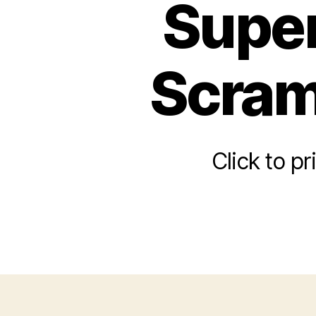
Super
Scram
Click to p