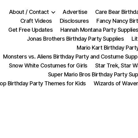
About / Contact
Advertise
Care Bear Birthd
Craft Videos
Disclosures
Fancy Nancy Bir
Get Free Updates
Hannah Montana Party Supplie
Jonas Brothers Birthday Party Supplies
Li
Mario Kart Birthday Part
Monsters vs. Aliens Birthday Party and Costume Supp
Snow White Costumes for Girls
Star Trek, Star 
Super Mario Bros Birthday Party Sup
op Birthday Party Themes for Kids
Wizards of Waver
Categories