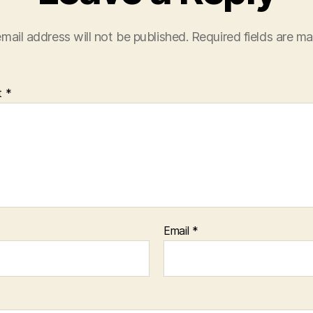
mail address will not be published.
Required fields are m
t
*
Email
*