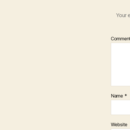
Your e
Commen
Name
*
Website