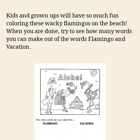
on
the
Kids and grown ups will have so much fun
Beach
coloring these wacky flamingos on the beach!
Colori
When you are done, try to see how many words
Page
you can make out of the words Flamingo and
Vacation.