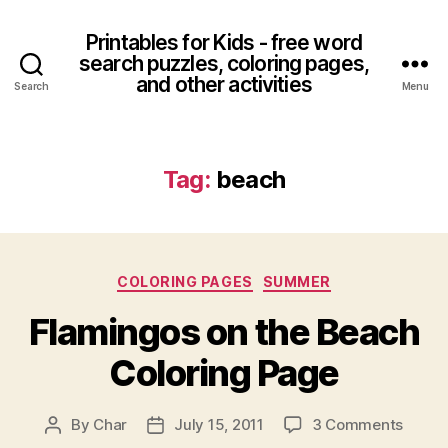
Printables for Kids - free word
search puzzles, coloring pages,
and other activities
Search
Menu
Tag:
beach
Categories
COLORING PAGES
SUMMER
Flamingos on the Beach
Coloring Page
on
By
Char
July 15, 2011
3 Comments
Post
Post
Flami
author
date