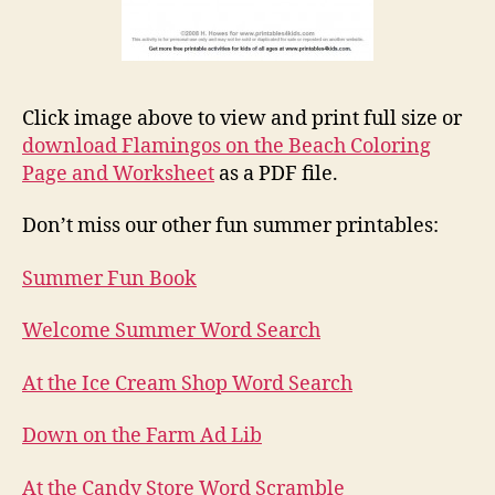
Click image above to view and print full size or
download Flamingos on the Beach Coloring
Page and Worksheet
as a PDF file.
Don’t miss our other fun summer printables:
Summer Fun Book
Welcome Summer Word Search
At the Ice Cream Shop Word Search
Down on the Farm Ad Lib
At the Candy Store Word Scramble