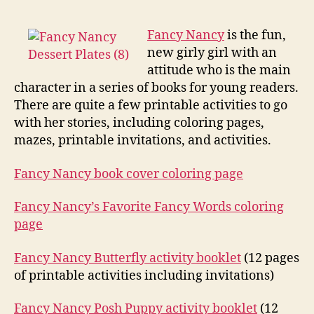
Nancy
Printa
Fancy Nancy
is the fun,
new girly girl with an
attitude who is the main
character in a series of books for young readers.
There are quite a few printable activities to go
with her stories, including coloring pages,
mazes, printable invitations, and activities.
Fancy Nancy book cover coloring page
Fancy Nancy’s Favorite Fancy Words coloring
page
Fancy Nancy Butterfly activity booklet
(12 pages
of printable activities including invitations)
Fancy Nancy Posh Puppy activity booklet
(12