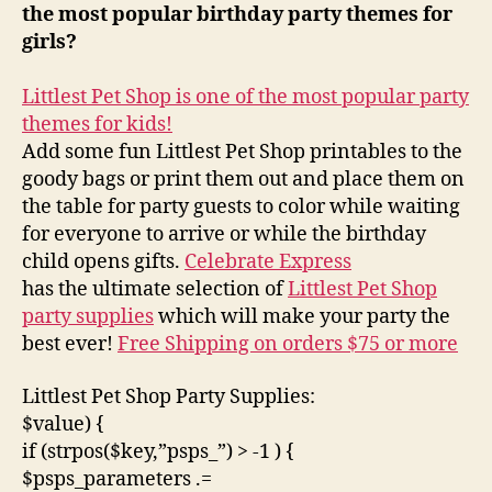
the most popular birthday party themes for
girls?
Littlest Pet Shop is one of the most popular party
themes for kids!
Add some fun Littlest Pet Shop printables to the
goody bags or print them out and place them on
the table for party guests to color while waiting
for everyone to arrive or while the birthday
child opens gifts.
Celebrate Express
has the ultimate selection of
Littlest Pet Shop
party supplies
which will make your party the
best ever!
Free Shipping on orders $75 or more
Littlest Pet Shop Party Supplies:
$value) {
if (strpos($key,”psps_”) > -1 ) {
$psps_parameters .=