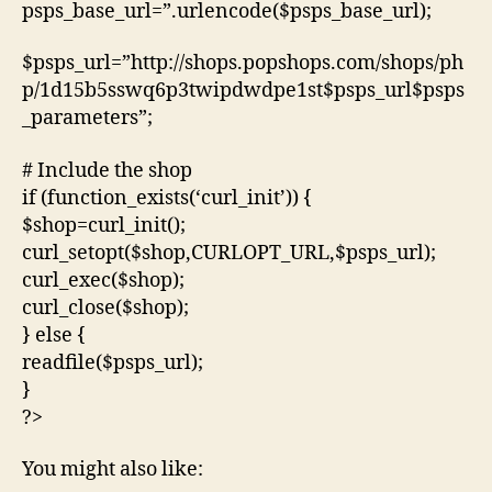
psps_base_url=”.urlencode($psps_base_url);
$psps_url=”http://shops.popshops.com/shops/ph
p/1d15b5sswq6p3twipdwdpe1st$psps_url$psps
_parameters”;
# Include the shop
if (function_exists(‘curl_init’)) {
$shop=curl_init();
curl_setopt($shop,CURLOPT_URL,$psps_url);
curl_exec($shop);
curl_close($shop);
} else {
readfile($psps_url);
}
?>
You might also like: