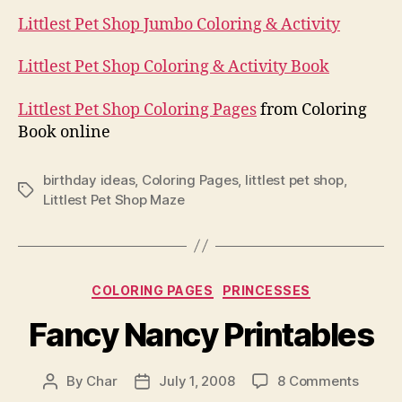
Littlest Pet Shop Jumbo Coloring & Activity
Littlest Pet Shop Coloring & Activity Book
Littlest Pet Shop Coloring Pages
from Coloring
Book online
birthday ideas
,
Coloring Pages
,
littlest pet shop
,
Tags
Littlest Pet Shop Maze
Categories
COLORING PAGES
PRINCESSES
Fancy Nancy Printables
on
By
Char
July 1, 2008
8 Comments
Post
Post
Fancy
author
date