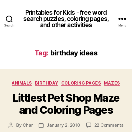
Printables for Kids - free word
search puzzles, coloring pages,
and other activities
Search
Menu
Tag:
birthday ideas
Categories
ANIMALS
BIRTHDAY
COLORING PAGES
MAZES
Littlest Pet Shop Maze
and Coloring Pages
on
By
Char
January 2, 2010
22 Comments
Post
Post
Litt
author
date