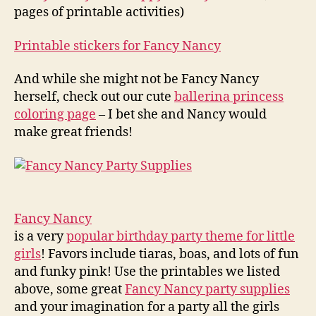
pages of printable activities)
Printable stickers for Fancy Nancy
And while she might not be Fancy Nancy
herself, check out our cute
ballerina princess
coloring page
– I bet she and Nancy would
make great friends!
Fancy Nancy
is a very
popular birthday party theme for little
girls
! Favors include tiaras, boas, and lots of fun
and funky pink! Use the printables we listed
above, some great
Fancy Nancy party supplies
and your imagination for a party all the girls