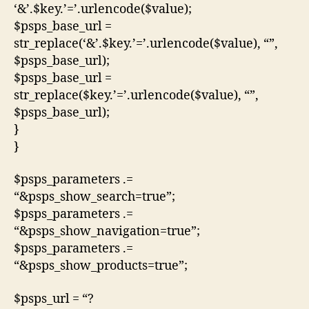
‘&’.$key.’=’.urlencode($value);
$psps_base_url =
str_replace(‘&’.$key.’=’.urlencode($value), “”,
$psps_base_url);
$psps_base_url =
str_replace($key.’=’.urlencode($value), “”,
$psps_base_url);
}
}
$psps_parameters .=
“&psps_show_search=true”;
$psps_parameters .=
“&psps_show_navigation=true”;
$psps_parameters .=
“&psps_show_products=true”;
$psps_url = “?