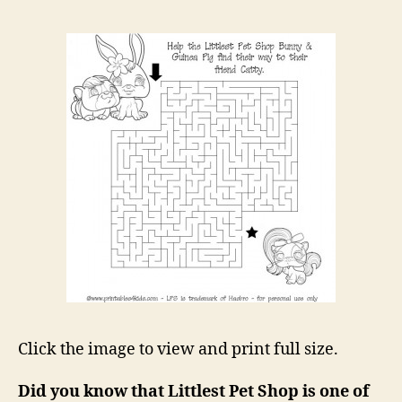
Click the image to view and print full size.
Did you know that Littlest Pet Shop is one of