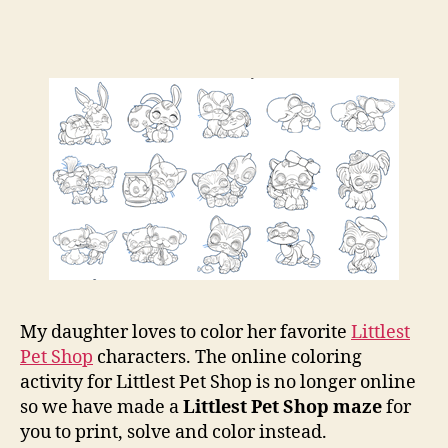
Pet
Sho
Maz
and
Colo
Pag
My daughter loves to color her favorite
Littlest
Pet Shop
characters. The online coloring
activity for Littlest Pet Shop is no longer online
so we have made a
Littlest Pet Shop maze
for
you to print, solve and color instead.