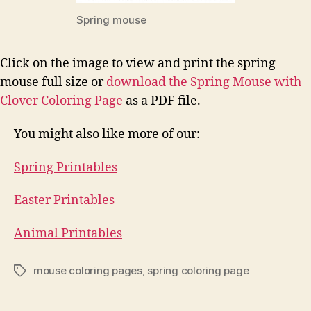
Spring mouse
Click on the image to view and print the spring
mouse full size or
download the Spring Mouse with
Clover Coloring Page
as a PDF file.
You might also like more of our:
Spring Printables
Easter Printables
Animal Printables
mouse coloring pages
,
spring coloring page
Tags