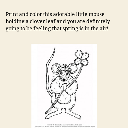
Mo
Co
Print and color this adorable little mouse
Pa
holding a clover leaf and you are definitely
going to be feeling that spring is in the air!