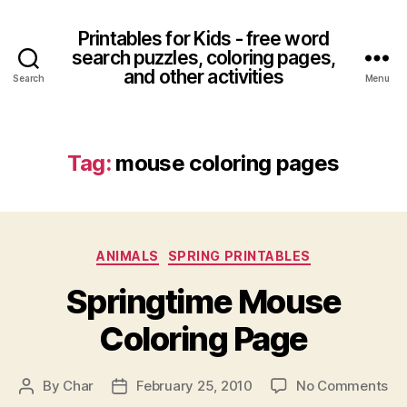
Printables for Kids - free word
search puzzles, coloring pages,
and other activities
Search
Menu
Tag:
mouse coloring pages
Categories
ANIMALS
SPRING PRINTABLES
Springtime Mouse
Coloring Page
on
By
Char
February 25, 2010
No Comments
Post
Post
Sp
author
date