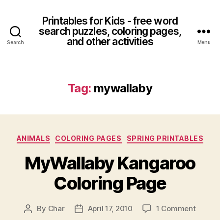
Printables for Kids - free word
search puzzles, coloring pages,
and other activities
Search
Menu
Tag:
mywallaby
Categories
ANIMALS
COLORING PAGES
SPRING PRINTABLES
MyWallaby Kangaroo
Coloring Page
on
By
Char
April 17, 2010
1 Comment
Post
Post
MyWal
author
date