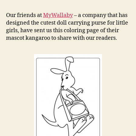
Kanga
Colori
Our friends at
MyWallaby
– a company that has
Page
designed the cutest doll carrying purse for little
girls, have sent us this coloring page of their
mascot kangaroo to share with our readers.