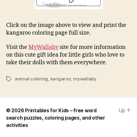
Click on the image above to view and print the
kangaroo coloring page full size.
Visit the
MyWallaby
site for more information
on this cute gift idea for little girls who love to
take their dolls with them everywhere.
animal coloring
,
kangaroo
,
mywallaby
Tags
© 2026
Printables for Kids – free word
Up
↑
search puzzles, coloring pages, and other
activities