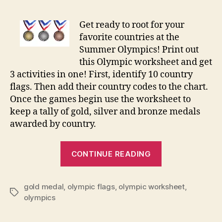
Meda
Coun
Get ready to root for your
Work
favorite countries at the
Summer Olympics! Print out
this Olympic worksheet and get
3 activities in one! First, identify 10 country
flags. Then add their country codes to the chart.
Once the games begin use the worksheet to
keep a tally of gold, silver and bronze medals
awarded by country.
“Olympic
CONTINUE READING
Medal
Count
gold medal
,
olympic flags
,
olympic worksheet
Worksheet”
,
Tags
olympics