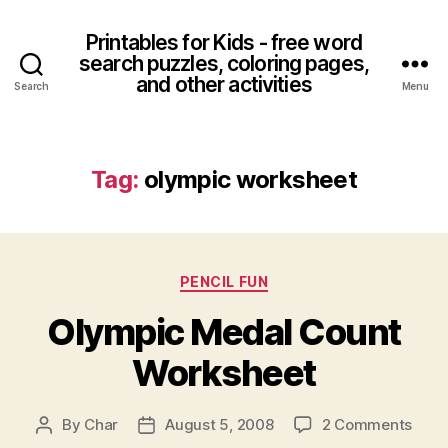
Printables for Kids - free word
search puzzles, coloring pages,
and other activities
Search
Menu
Tag:
olympic worksheet
Categories
PENCIL FUN
Olympic Medal Count
Worksheet
on
By
Char
August 5, 2008
2 Comments
Post
Post
Olym
author
date