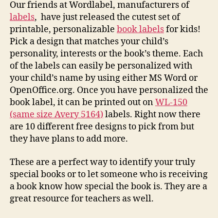
Our friends at Wordlabel, manufacturers of
labels
, have just released the cutest set of
printable, personalizable
book labels
for kids!
Pick a design that matches your child’s
personality, interests or the book’s theme. Each
of the labels can easily be personalized with
your child’s name by using either MS Word or
OpenOffice.org. Once you have personalized the
book label, it can be printed out on
WL-150
(same size Avery 5164)
labels. Right now there
are 10 different free designs to pick from but
they have plans to add more.
These are a perfect way to identify your truly
special books or to let someone who is receiving
a book know how special the book is. They are a
great resource for teachers as well.