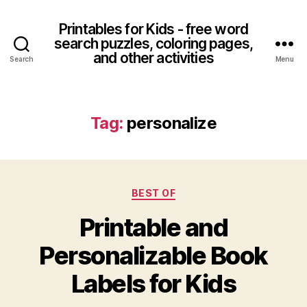
Printables for Kids - free word
search puzzles, coloring pages,
and other activities
Search
Menu
Tag:
personalize
Categories
BEST OF
Printable and
Personalizable Book
Labels for Kids