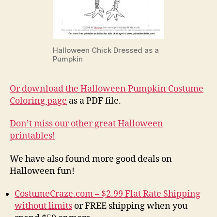
Halloween Chick Dressed as a
Pumpkin
Or download the Halloween Pumpkin Costume
Coloring page
as a PDF file.
Don’t miss our other great Halloween
printables!
We have also found more good deals on
Halloween fun!
CostumeCraze.com – $2.99 Flat Rate Shipping
without limits
or FREE shipping when you