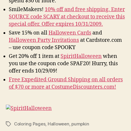
spend $50 or more.
SmileMakers!
10% off and free shipping. Enter
SOURCE code SCARY at checkout to receive this
special offer. Offer expires 10/31/2009.
Save 15% on all
Halloween Cards
and
Halloween Party Invitations
at Cardstore.com
– use coupon code SPOOKY
Get 20% off 1 item at
SpiritHalloween
when
you use the coupon code SPAF20! Hurry, this
offer ends 10/29/09!
Free Expedited Ground Shipping on all orders
of $70 or more at CostumeDiscounters.com!
Coloring Pages
,
Halloween
,
pumpkin
Tags