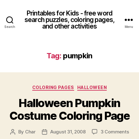
Printables for Kids - free word
search puzzles, coloring pages,
and other activities
Search
Menu
Tag:
pumpkin
Categories
COLORING PAGES
HALLOWEEN
Halloween Pumpkin
Costume Coloring Page
on
By
Char
August 31, 2008
3 Comments
Post
Post
Hall
author
date