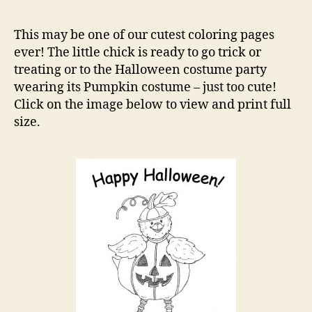
Pum
Cos
This may be one of our cutest coloring pages
Colo
ever! The little chick is ready to go trick or
Pag
treating or to the Halloween costume party
wearing its Pumpkin costume – just too cute!
Click on the image below to view and print full
size.