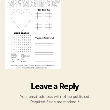
Act
She
Leave a Reply
Your email address will not be published.
Required fields are marked
*