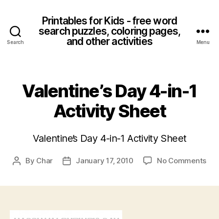
Printables for Kids - free word
search puzzles, coloring pages,
and other activities
Search
Menu
Valentine’s Day 4-in-1
Activity Sheet
Valentine’s Day 4-in-1 Activity Sheet
on
By
Char
January 17, 2010
No Comments
Post
Post
Val
author
date
Da
4-
in-
1