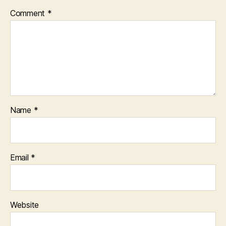
Comment
*
Name
*
Email
*
Website