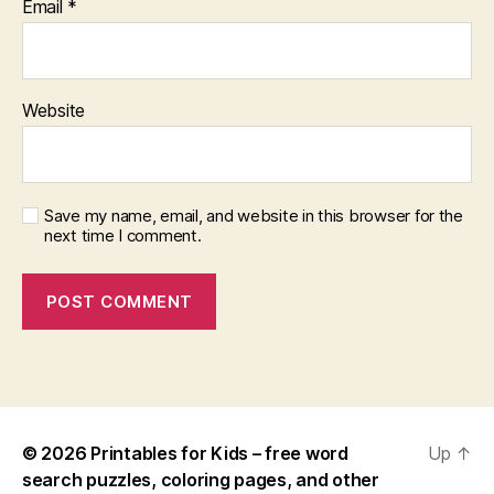
Email
*
Website
Save my name, email, and website in this browser for the
next time I comment.
© 2026
Printables for Kids – free word
Up
↑
search puzzles, coloring pages, and other