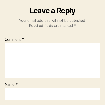
Leave a Reply
Your email address will not be published.
Required fields are marked
*
Comment
*
Name
*