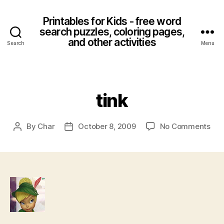
Printables for Kids - free word
search puzzles, coloring pages,
and other activities
Search
Menu
Categories
tink
on
By
Char
October 8, 2009
No Comments
Post
Post
tink
author
date