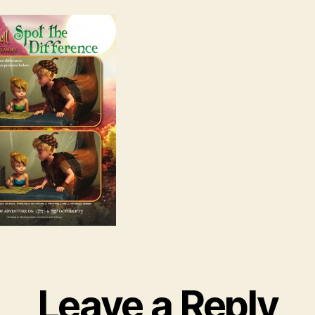
Leave a Reply