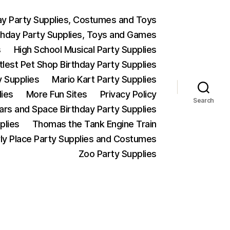
ay Party Supplies, Costumes and Toys
thday Party Supplies, Toys and Games
s
High School Musical Party Supplies
ttlest Pet Shop Birthday Party Supplies
y Supplies
Mario Kart Party Supplies
lies
More Fun Sites
Privacy Policy
Search
Wars and Space Birthday Party Supplies
plies
Thomas the Tank Engine Train
ly Place Party Supplies and Costumes
Zoo Party Supplies