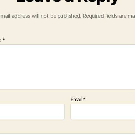
mail address will not be published.
Required fields are m
t
*
Email
*