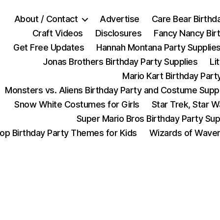
About / Contact
Advertise
Care Bear Birthd
Craft Videos
Disclosures
Fancy Nancy Bir
Get Free Updates
Hannah Montana Party Supplie
Jonas Brothers Birthday Party Supplies
Li
Mario Kart Birthday Part
Monsters vs. Aliens Birthday Party and Costume Supp
Snow White Costumes for Girls
Star Trek, Star 
Super Mario Bros Birthday Party Sup
op Birthday Party Themes for Kids
Wizards of Waver
Categories