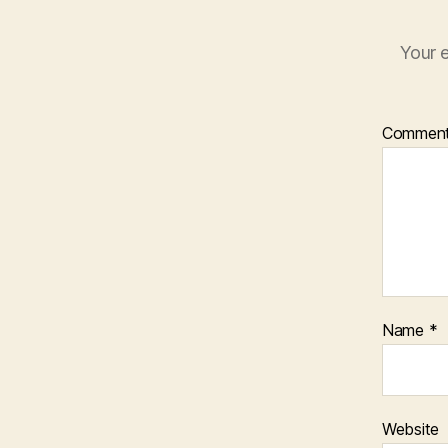
Your e
Commen
Name
*
Website