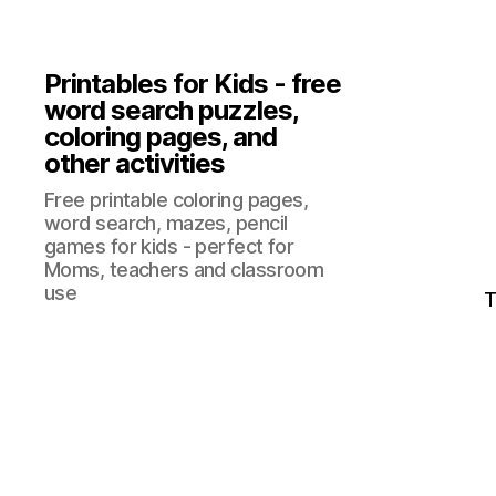
Printables for Kids - free
word search puzzles,
coloring pages, and
other activities
Free printable coloring pages,
word search, mazes, pencil
games for kids - perfect for
Moms, teachers and classroom
use
T