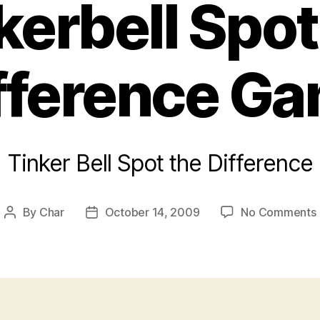
kerbell Spot
fference G
Tinker Bell Spot the Difference
By
Char
October 14, 2009
No Comments
Post
Post
author
date