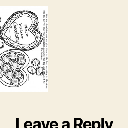
Leave a Reply