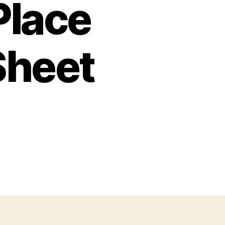
Place
Sheet
n
alentine
ath
lace
alues
ctivity
heet