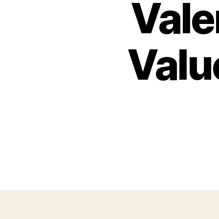
Vale
Valu