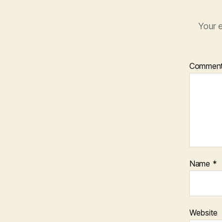
Your e
Commen
Name
*
Website