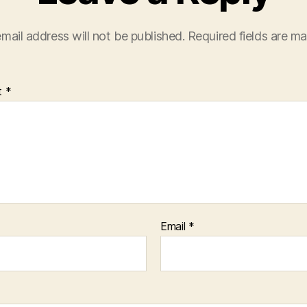
mail address will not be published.
Required fields are m
t
*
Email
*