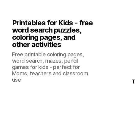
Printables for Kids - free
word search puzzles,
coloring pages, and
other activities
Free printable coloring pages,
word search, mazes, pencil
games for kids - perfect for
Moms, teachers and classroom
use
T