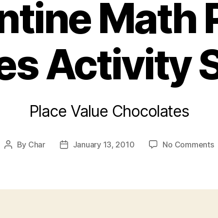
ntine Math 
es Activity 
Place Value Chocolates
o
By
Char
January 13, 2010
No Comments
Post
Post
V
author
date
M
P
V
A
S