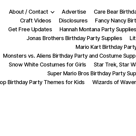
About / Contact
Advertise
Care Bear Birthd
Craft Videos
Disclosures
Fancy Nancy Bir
Get Free Updates
Hannah Montana Party Supplie
Jonas Brothers Birthday Party Supplies
Li
Mario Kart Birthday Part
Monsters vs. Aliens Birthday Party and Costume Supp
Snow White Costumes for Girls
Star Trek, Star 
Super Mario Bros Birthday Party Sup
op Birthday Party Themes for Kids
Wizards of Waver
Categories