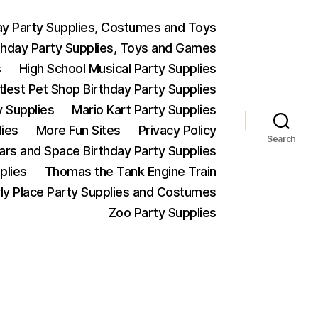
ay Party Supplies, Costumes and Toys
thday Party Supplies, Toys and Games
s
High School Musical Party Supplies
ttlest Pet Shop Birthday Party Supplies
y Supplies
Mario Kart Party Supplies
lies
More Fun Sites
Privacy Policy
Search
Wars and Space Birthday Party Supplies
plies
Thomas the Tank Engine Train
ly Place Party Supplies and Costumes
Zoo Party Supplies